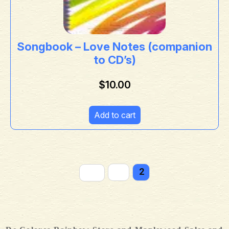
Songbook – Love Notes (companion
to CD’s)
$
10.00
Add to cart
←
1
2