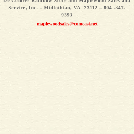
De Colores Rainbow Store and Maplewood Sales and
Service, Inc. – Midlothian, VA 23112 – 804 -347-
9393
maplewoodsales@comcast.net