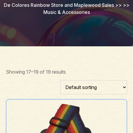
De Colores Rainbow Store and Maplewood Sales
>> >>
Music & Accessories
Showing 17–19 of 19 results