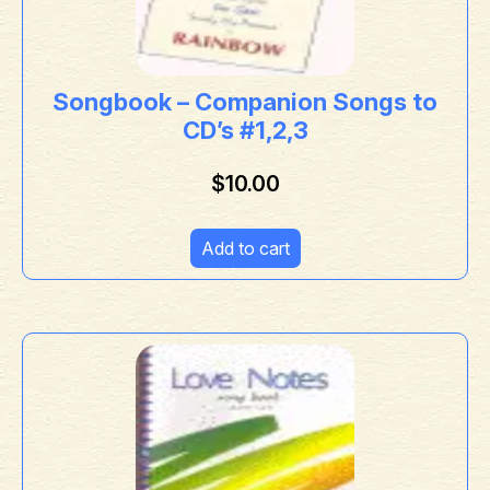
Songbook – Companion Songs to
CD’s #1,2,3
$
10.00
Add to cart