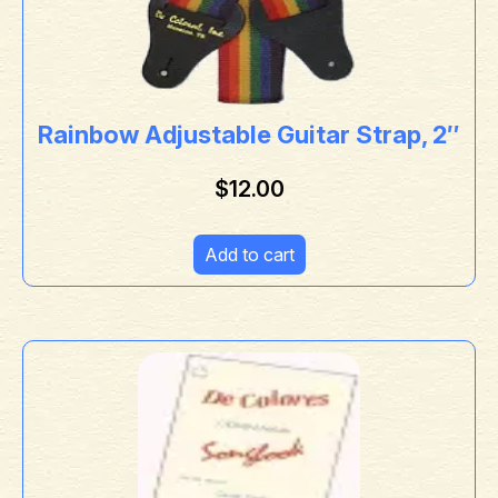
Rainbow Adjustable Guitar Strap, 2″
$
12.00
Add to cart