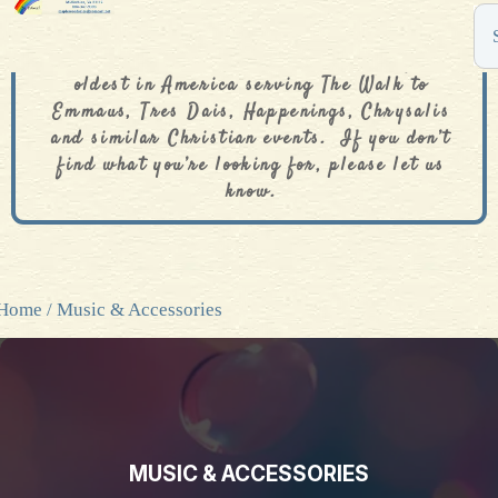
The De Colores Rainbow Store is one of the
oldest in America serving The Walk to
Emmaus, Tres Dais, Happenings, Chrysalis
and similar Christian events. If you don’t
find what you’re looking for, please let us
know.
Home
/ Music & Accessories
MUSIC & ACCESSORIES