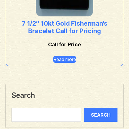
7 1/2″ 10kt Gold Fisherman’s
Bracelet Call for Pricing
Call for Price
Read more
Search
SEARCH