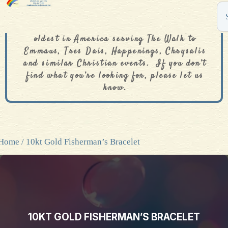
The De Colores Rainbow Store is one of the
oldest in America serving The Walk to
Emmaus, Tres Dais, Happenings, Chrysalis
and similar Christian events. If you don’t
find what you’re looking for, please let us
know.
Home
/ 10kt Gold Fisherman’s Bracelet
10KT GOLD FISHERMAN’S BRACELET