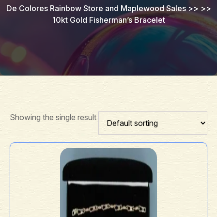
De Colores Rainbow Store and Maplewood Sales
>> >>
10kt Gold Fisherman’s Bracelet
Showing the single result