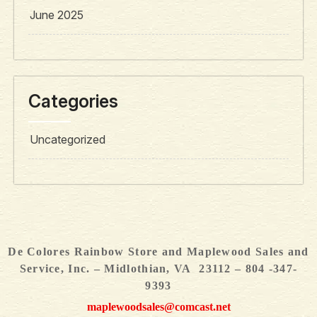
June 2025
Categories
Uncategorized
De Colores Rainbow Store and Maplewood Sales and
Service, Inc. – Midlothian, VA 23112 – 804 -347-
9393
maplewoodsales@comcast.net