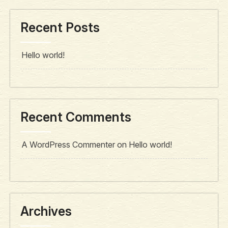
Recent Posts
Hello world!
Recent Comments
A WordPress Commenter
on
Hello world!
Archives