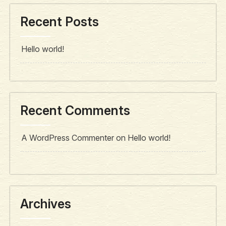
Recent Posts
Hello world!
Recent Comments
A WordPress Commenter
on
Hello world!
Archives