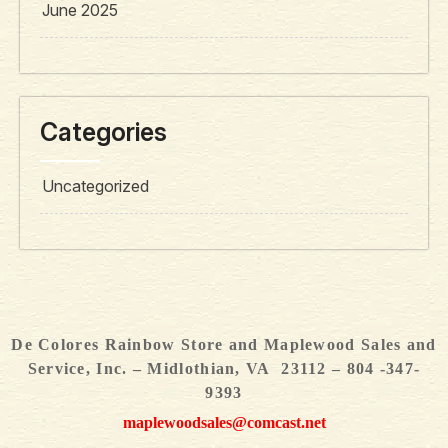
June 2025
Categories
Uncategorized
De Colores Rainbow Store and Maplewood Sales and
Service, Inc. – Midlothian, VA 23112 – 804 -347-
9393
maplewoodsales@comcast.net