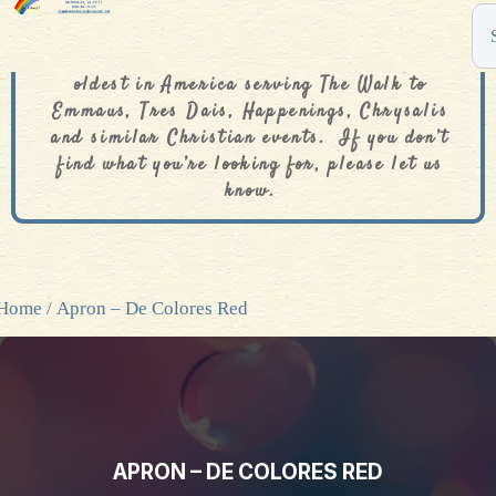
The De Colores Rainbow Store is one of the
oldest in America serving The Walk to
Emmaus, Tres Dais, Happenings, Chrysalis
and similar Christian events. If you don’t
find what you’re looking for, please let us
know.
Home
/ Apron – De Colores Red
APRON – DE COLORES RED