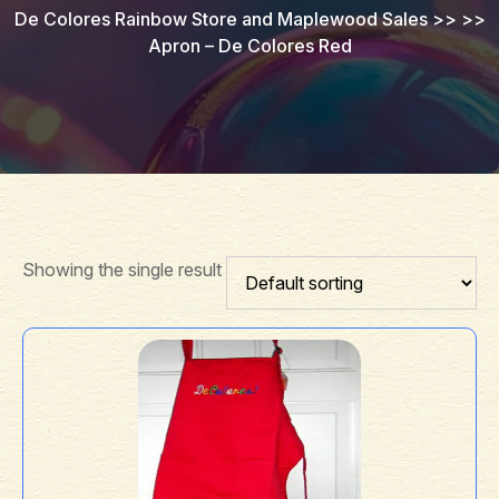
De Colores Rainbow Store and Maplewood Sales
>> >>
Apron – De Colores Red
Showing the single result