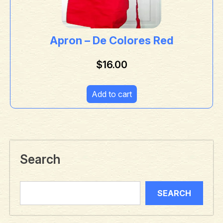
Apron – De Colores Red
$
16.00
Add to cart
Search
SEARCH