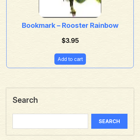
Bookmark – Rooster Rainbow
$
3.95
Add to cart
Search
SEARCH