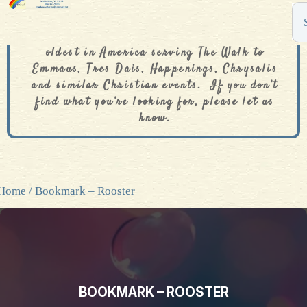
The De Colores Rainbow Store is one of the
oldest in America serving The Walk to
Emmaus, Tres Dais, Happenings, Chrysalis
and similar Christian events. If you don’t
find what you’re looking for, please let us
know.
Home
/ Bookmark – Rooster
BOOKMARK – ROOSTER