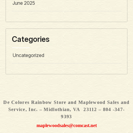
June 2025
Categories
Uncategorized
De Colores Rainbow Store and Maplewood Sales and
Service, Inc. – Midlothian, VA 23112 – 804 -347-
9393
maplewoodsales@comcast.net