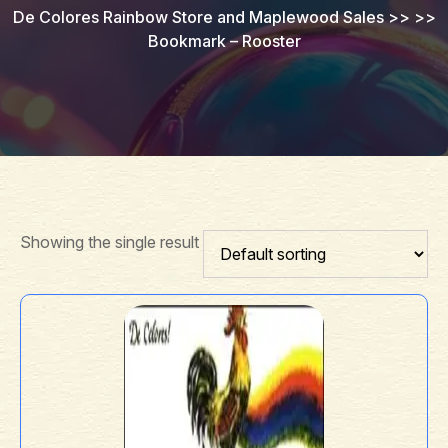
De Colores Rainbow Store and Maplewood Sales
>> >>
Bookmark – Rooster
Showing the single result