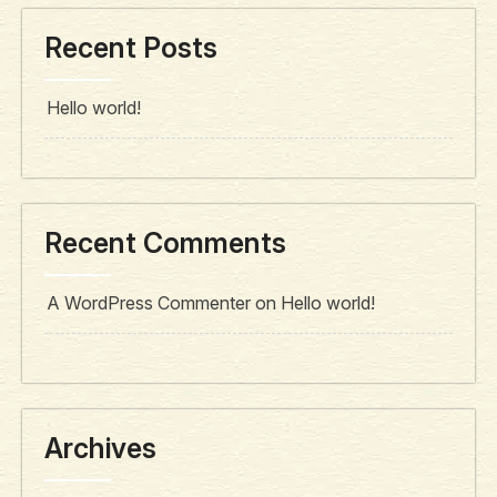
Recent Posts
Hello world!
Recent Comments
A WordPress Commenter
on
Hello world!
Archives