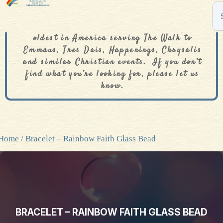
The De Colores Rainbow Store is one of the
oldest in America serving The Walk to
Emmaus, Tres Dais, Happenings, Chrysalis
and similar Christian events. If you don’t
find what you’re looking for, please let us
know.
Home
/ Bracelet – Rainbow Faith Glass Bead
BRACELET – RAINBOW FAITH GLASS BEAD