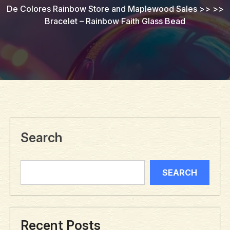
De Colores Rainbow Store and Maplewood Sales
>> >>
Bracelet – Rainbow Faith Glass Bead
Search
SEARCH
Recent Posts