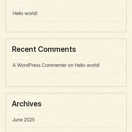
Hello world!
Recent Comments
A WordPress Commenter
on
Hello world!
Archives
June 2025