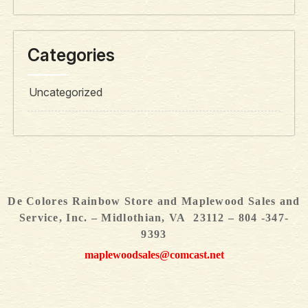
Categories
Uncategorized
De Colores Rainbow Store and Maplewood Sales and
Service, Inc. – Midlothian, VA 23112 – 804 -347-
9393
maplewoodsales@comcast.net