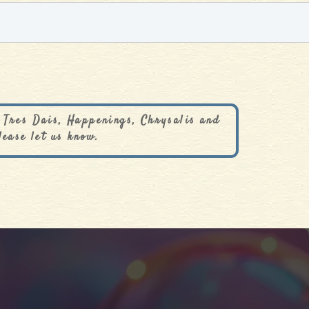
 Tres Dais, Happenings, Chrysalis and
lease let us know.