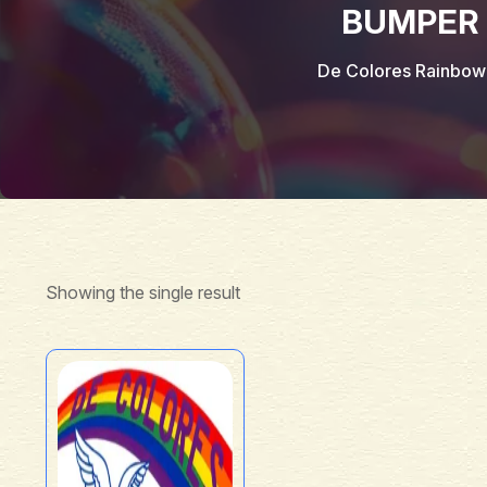
BUMPER 
De Colores Rainbow
Showing the single result