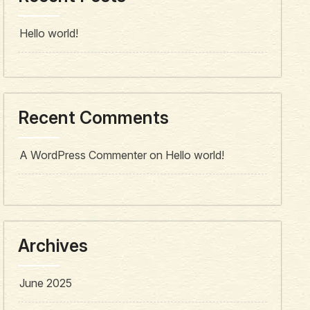
Hello world!
Recent Comments
A WordPress Commenter
on
Hello world!
Archives
June 2025