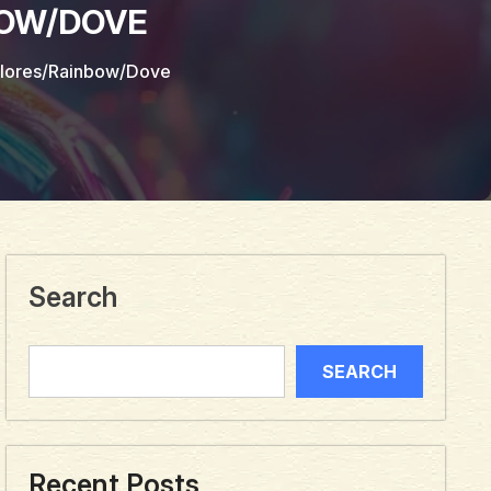
BOW/DOVE
olores/Rainbow/Dove
Search
SEARCH
Recent Posts