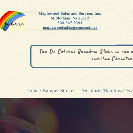
The De Colores Rainbow Store is one 
similar Christia
Home
/ Bumper Sticker – DeColores/Rainbow/Do