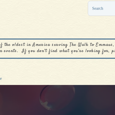
0
$
0.00
of the oldest in America serving The Walk to Emmaus,
n events. If you don’t find what you’re looking for, p
ve