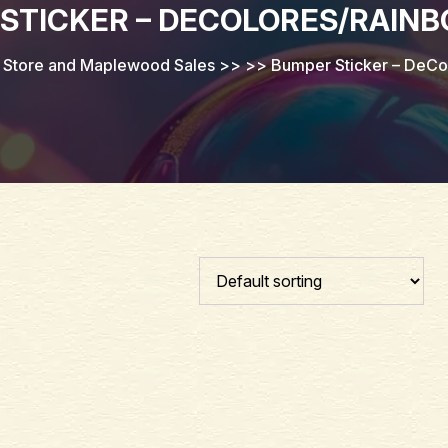
STICKER – DECOLORES/RAIN
 Store and Maplewood Sales
>> >>
Bumper Sticker – DeC