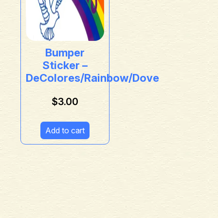
Bumper
Sticker –
DeColores/Rainbow/Dove
$
3.00
Add to cart