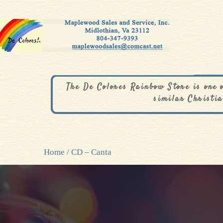
The De Colores Rainbow Store is one 
similar Christia
Home
/ CD – Canta