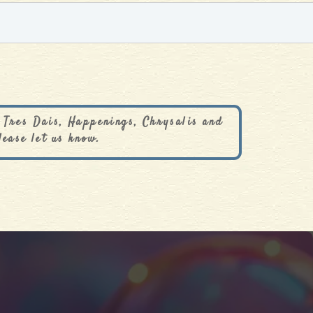
 Tres Dais, Happenings, Chrysalis and
lease let us know.