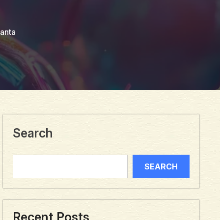
anta
Search
SEARCH
Recent Posts