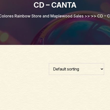
CD – CANTA
Colores Rainbow Store and Maplewood Sales
>> >>
CD – C