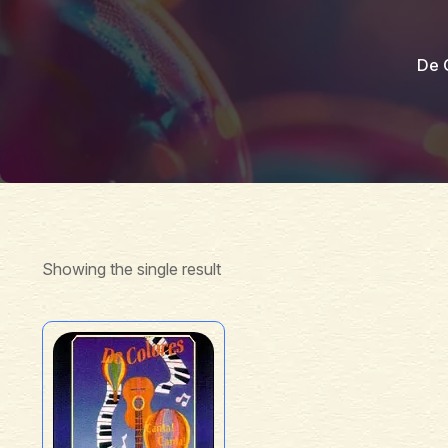
De 
Showing the single result