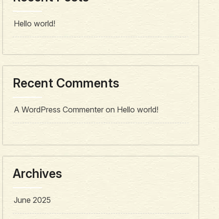
Hello world!
Recent Comments
A WordPress Commenter
on
Hello world!
Archives
June 2025