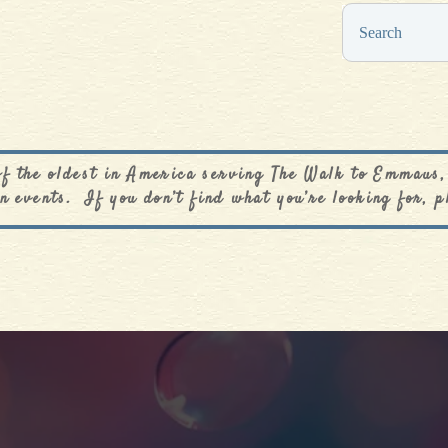
0
$
0.00
of the oldest in America serving The Walk to Emmaus,
n events. If you don’t find what you’re looking for, p