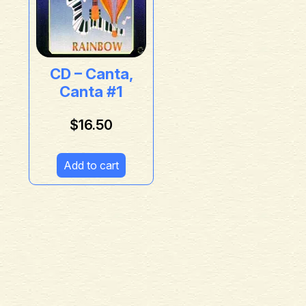
CD – Canta,
Canta #1
$
16.50
Add to cart