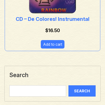
CD – De Colores! Instrumental
$
16.50
Add to cart
Search
SEARCH