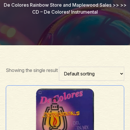
De Colores Rainbow Store and Maplewood Sales
>> >>
CD – De Colores! Instrumental
Showing the single result