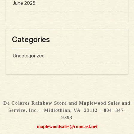
June 2025
Categories
Uncategorized
De Colores Rainbow Store and Maplewood Sales and
Service, Inc. – Midlothian, VA 23112 – 804 -347-
9393
maplewoodsales@comcast.net