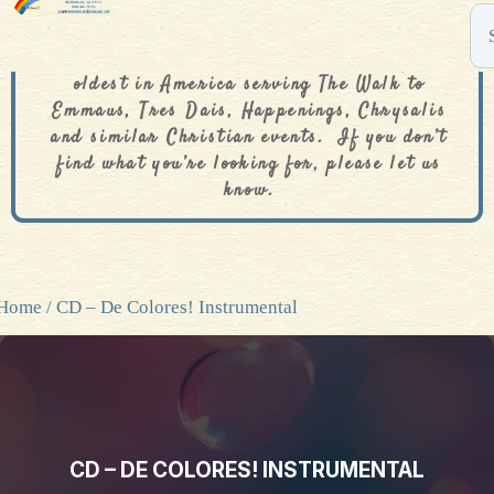
The De Colores Rainbow Store is one of the
oldest in America serving The Walk to
Emmaus, Tres Dais, Happenings, Chrysalis
and similar Christian events. If you don’t
find what you’re looking for, please let us
know.
Home
/ CD – De Colores! Instrumental
CD – DE COLORES! INSTRUMENTAL