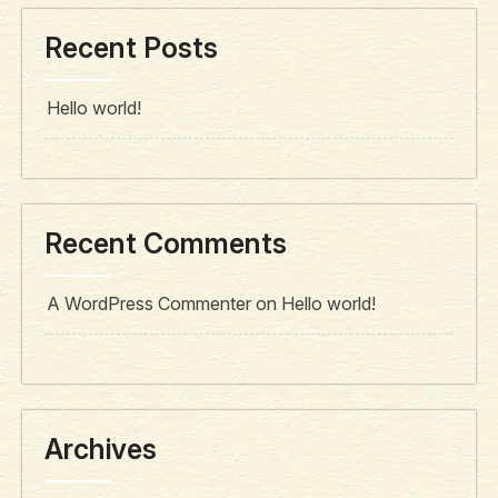
Recent Posts
Hello world!
Recent Comments
A WordPress Commenter
on
Hello world!
Archives