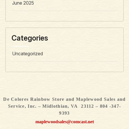
June 2025
Categories
Uncategorized
De Colores Rainbow Store and Maplewood Sales and
Service, Inc. – Midlothian, VA 23112 – 804 -347-
9393
maplewoodsales@comcast.net