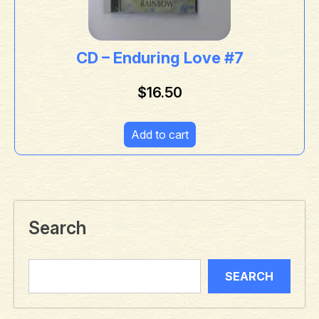
CD – Enduring Love #7
$
16.50
Add to cart
Search
SEARCH