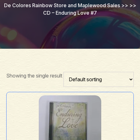
De Colores Rainbow Store and Maplewood Sales
>> >>
CD – Enduring Love #7
Showing the single result