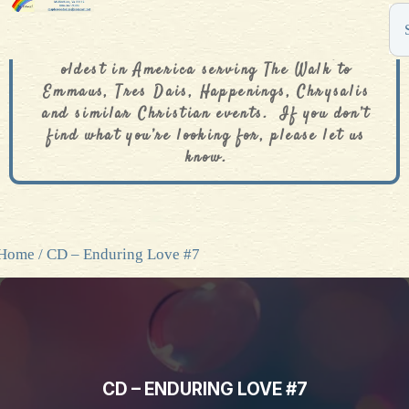
The De Colores Rainbow Store is one of the
oldest in America serving The Walk to
Emmaus, Tres Dais, Happenings, Chrysalis
and similar Christian events. If you don’t
find what you’re looking for, please let us
know.
Home
/ CD – Enduring Love #7
CD – ENDURING LOVE #7