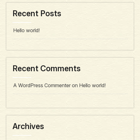
Recent Posts
Hello world!
Recent Comments
A WordPress Commenter
on
Hello world!
Archives