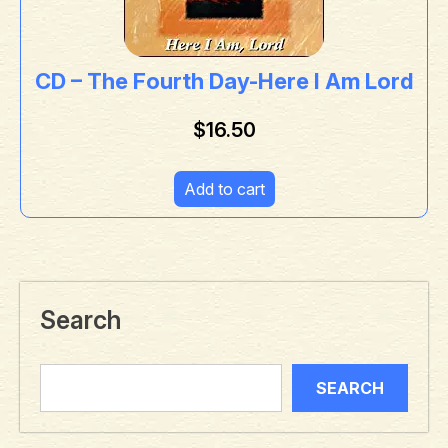
CD – The Fourth Day-Here I Am Lord
$
16.50
Add to cart
Search
SEARCH