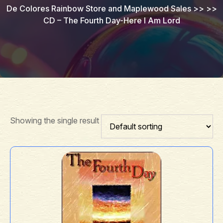
De Colores Rainbow Store and Maplewood Sales
>> >>
CD – The Fourth Day-Here I Am Lord
Showing the single result