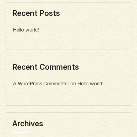
Recent Posts
Hello world!
Recent Comments
A WordPress Commenter
on
Hello world!
Archives