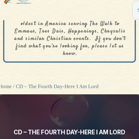
The De Colores Rainbow Store is one of the
oldest in America serving The Walk to
Emmaus, Tres Dais, Happenings, Chrysalis
and similar Christian events. If you don’t
find what you’re looking for, please let us
know.
Home
/ CD – The Fourth Day-Here I Am Lord
CD – THE FOURTH DAY-HERE I AM LORD