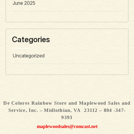
June 2025
Categories
Uncategorized
De Colores Rainbow Store and Maplewood Sales and
Service, Inc. – Midlothian, VA 23112 – 804 -347-
9393
maplewoodsales@comcast.net