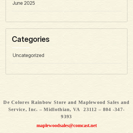
June 2025
Categories
Uncategorized
De Colores Rainbow Store and Maplewood Sales and
Service, Inc. – Midlothian, VA 23112 – 804 -347-
9393
maplewoodsales@comcast.net