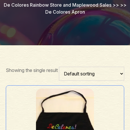
De Colores Rainbow Store and Maplewood Sales
>> >>
De Colores Apron
Showing the single result