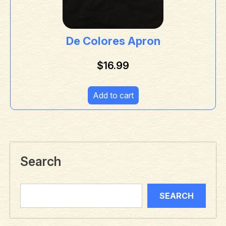
De Colores Apron
$
16.99
Add to cart
Search
SEARCH