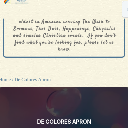
The De Colores Rainbow Store is one of the
oldest in America serving The Walk to
Emmaus, Tres Dais, Happenings, Chrysalis
and similar Christian events. If you don’t
find what you’re looking for, please let us
know.
Home
/ De Colores Apron
DE COLORES APRON