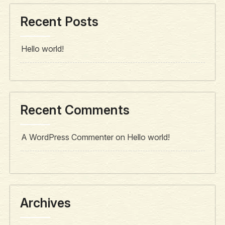
Recent Posts
Hello world!
Recent Comments
A WordPress Commenter
on
Hello world!
Archives