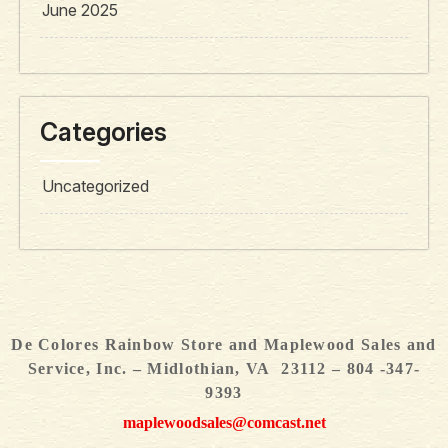
June 2025
Categories
Uncategorized
De Colores Rainbow Store and Maplewood Sales and
Service, Inc. – Midlothian, VA 23112 – 804 -347-
9393
maplewoodsales@comcast.net