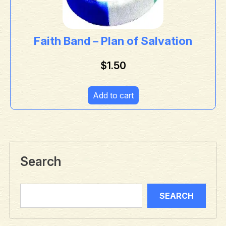
Faith Band – Plan of Salvation
$
1.50
Add to cart
Search
SEARCH