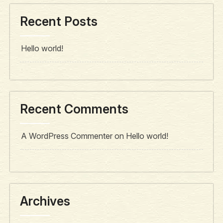
Recent Posts
Hello world!
Recent Comments
A WordPress Commenter
on
Hello world!
Archives