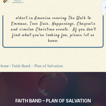
The De Colores Rainbow Store is one of the
oldest in America serving The Walk to
Emmaus, Tres Dais, Happenings, Chrysalis
and similar Christian events. If you don’t
find what you’re looking for, please let us
know.
Home
/ Faith Band – Plan of Salvation
FAITH BAND – PLAN OF SALVATION