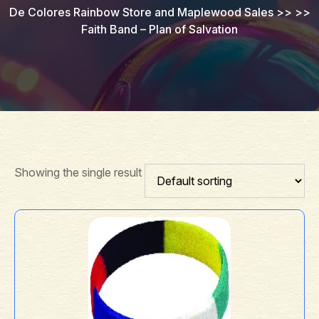
De Colores Rainbow Store and Maplewood Sales
>> >>
Faith Band – Plan of Salvation
Showing the single result