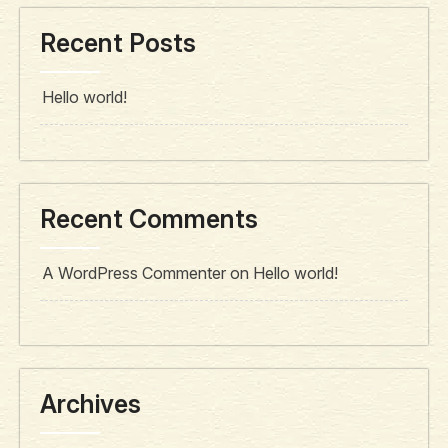
Recent Posts
Hello world!
Recent Comments
A WordPress Commenter
on
Hello world!
Archives