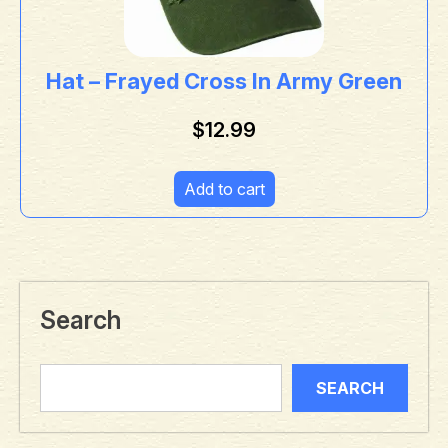
Hat – Frayed Cross In Army Green
$
12.99
Add to cart
Search
SEARCH