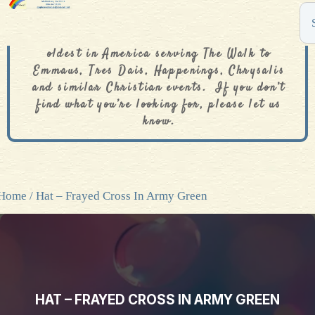
The De Colores Rainbow Store is one of the
oldest in America serving The Walk to
Emmaus, Tres Dais, Happenings, Chrysalis
and similar Christian events. If you don’t
find what you’re looking for, please let us
know.
Home
/ Hat – Frayed Cross In Army Green
HAT – FRAYED CROSS IN ARMY GREEN