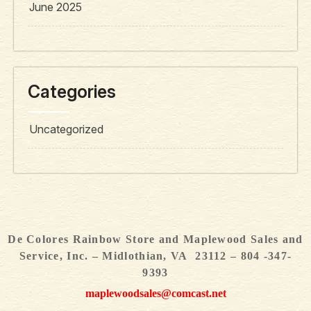
June 2025
Categories
Uncategorized
De Colores Rainbow Store and Maplewood Sales and
Service, Inc. – Midlothian, VA 23112 – 804 -347-
9393
maplewoodsales@comcast.net