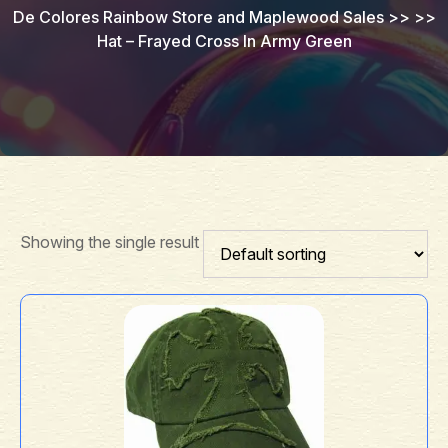
De Colores Rainbow Store and Maplewood Sales
>> >>
Hat – Frayed Cross In Army Green
Showing the single result