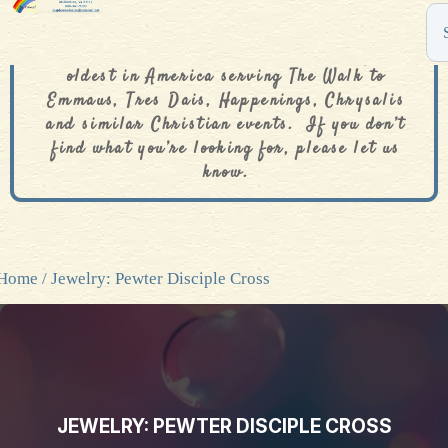
The De Colores Rainbow Store is one of the
oldest in America serving The Walk to
Emmaus, Tres Dais, Happenings, Chrysalis
and similar Christian events. If you don’t
find what you’re looking for, please let us
know.
Home
/ Jewelry: Pewter Disciple Cross
JEWELRY: PEWTER DISCIPLE CROSS