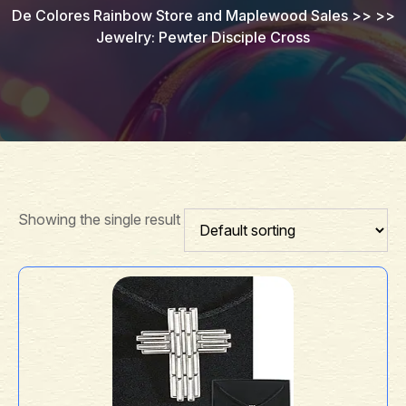
De Colores Rainbow Store and Maplewood Sales
>> >>
Jewelry: Pewter Disciple Cross
Showing the single result