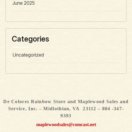
June 2025
Categories
Uncategorized
De Colores Rainbow Store and Maplewood Sales and
Service, Inc. – Midlothian, VA 23112 – 804 -347-
9393
maplewoodsales@comcast.net