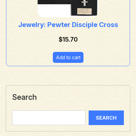
Jewelry: Pewter Disciple Cross
$
15.70
Add to cart
Search
SEARCH