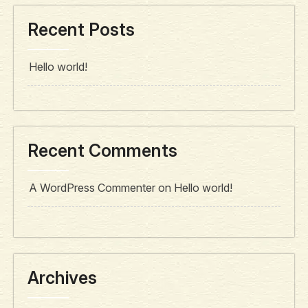
Recent Posts
Hello world!
Recent Comments
A WordPress Commenter
on
Hello world!
Archives