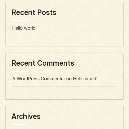
Recent Posts
Hello world!
Recent Comments
A WordPress Commenter
on
Hello world!
Archives