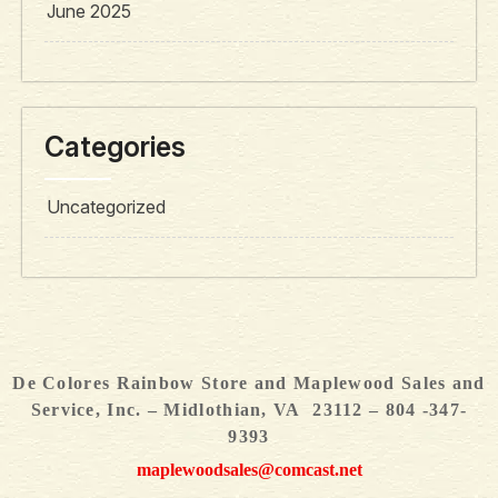
June 2025
Categories
Uncategorized
De Colores Rainbow Store and Maplewood Sales and
Service, Inc. – Midlothian, VA 23112 – 804 -347-
9393
maplewoodsales@comcast.net