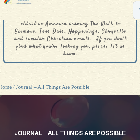
The De Colores Rainbow Store is one of the
oldest in America serving The Walk to
Emmaus, Tres Dais, Happenings, Chrysalis
and similar Christian events. If you don’t
find what you’re looking for, please let us
know.
Home
/ Journal – All Things Are Possible
JOURNAL – ALL THINGS ARE POSSIBLE