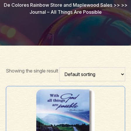
De Colores Rainbow Store and Maplewood Sales
>> >>
Journal – All Things Are Possible
Showing the single result