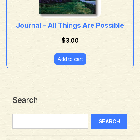
Journal – All Things Are Possible
$
3.00
Add to cart
Search
SEARCH