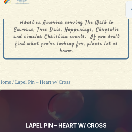
The De Colores Rainbow Store is one of the
oldest in America serving The Walk to
Emmaus, Tres Dais, Happenings, Chrysalis
and similar Christian events. If you don’t
find what you’re looking for, please let us
know.
Home
/ Lapel Pin – Heart w/ Cross
LAPEL PIN – HEART W/ CROSS