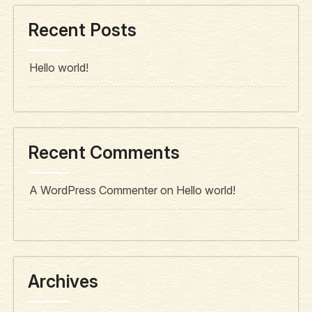
Recent Posts
Hello world!
Recent Comments
A WordPress Commenter
on
Hello world!
Archives