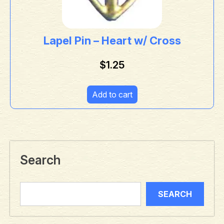
Lapel Pin – Heart w/ Cross
$
1.25
Add to cart
Search
SEARCH