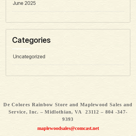
June 2025
Categories
Uncategorized
De Colores Rainbow Store and Maplewood Sales and
Service, Inc. – Midlothian, VA 23112 – 804 -347-
9393
maplewoodsales@comcast.net