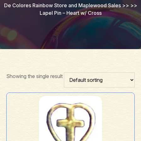
De Colores Rainbow Store and Maplewood Sales
>> >>
Lapel Pin – Heart w/ Cross
Showing the single result