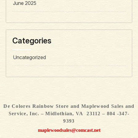
June 2025
Categories
Uncategorized
De Colores Rainbow Store and Maplewood Sales and
Service, Inc. – Midlothian, VA 23112 – 804 -347-
9393
maplewoodsales@comcast.net