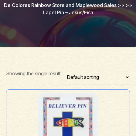
De Colores Rainbow Store and Maplewood Sales
>> >>
Lapel Pin – Jesus/Fish
Showing the single result