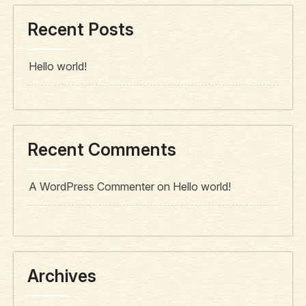
Recent Posts
Hello world!
Recent Comments
A WordPress Commenter
on
Hello world!
Archives