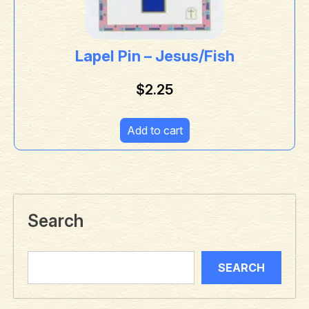
Lapel Pin – Jesus/Fish
$
2.25
Add to cart
Search
SEARCH