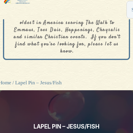
The De Colores Rainbow Store is one of the
oldest in America serving The Walk to
Emmaus, Tres Dais, Happenings, Chrysalis
and similar Christian events. If you don’t
find what you’re looking for, please let us
know.
Home
/ Lapel Pin – Jesus/Fish
LAPEL PIN – JESUS/FISH