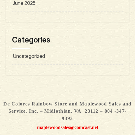
June 2025
Categories
Uncategorized
De Colores Rainbow Store and Maplewood Sales and
Service, Inc. – Midlothian, VA 23112 – 804 -347-
9393
maplewoodsales@comcast.net