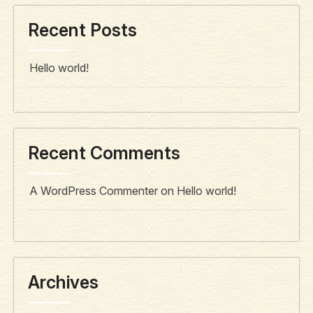
Recent Posts
Hello world!
Recent Comments
A WordPress Commenter
on
Hello world!
Archives