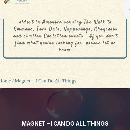
The De Colores Rainbow Store is one of the
oldest in America serving The Walk to
Emmaus, Tres Dais, Happenings, Chrysalis
and similar Christian events. If you don’t
find what you’re looking for, please let us
know.
Home
/ Magnet – I Can Do All Things
MAGNET – I CAN DO ALL THINGS