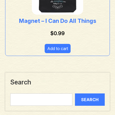
Magnet – I Can Do All Things
$
0.99
Add to cart
Search
SEARCH