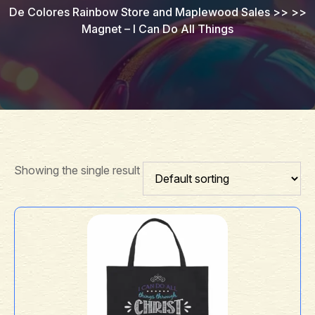
De Colores Rainbow Store and Maplewood Sales
>> >>
Magnet – I Can Do All Things
Showing the single result