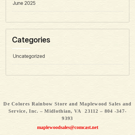
June 2025
Categories
Uncategorized
De Colores Rainbow Store and Maplewood Sales and
Service, Inc. – Midlothian, VA 23112 – 804 -347-
9393
maplewoodsales@comcast.net