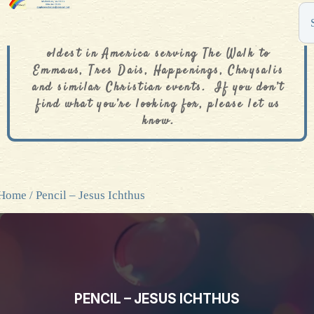
The De Colores Rainbow Store is one of the
oldest in America serving The Walk to
Emmaus, Tres Dais, Happenings, Chrysalis
and similar Christian events. If you don’t
find what you’re looking for, please let us
know.
Home
/ Pencil – Jesus Ichthus
PENCIL – JESUS ICHTHUS