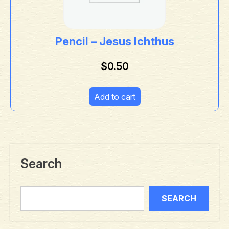
Pencil – Jesus Ichthus
$
0.50
Add to cart
Search
SEARCH