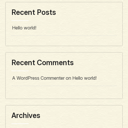
Recent Posts
Hello world!
Recent Comments
A WordPress Commenter
on
Hello world!
Archives