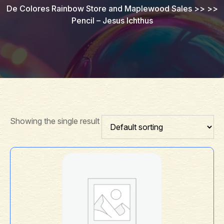
De Colores Rainbow Store and Maplewood Sales
>> >>
Pencil – Jesus Ichthus
Showing the single result