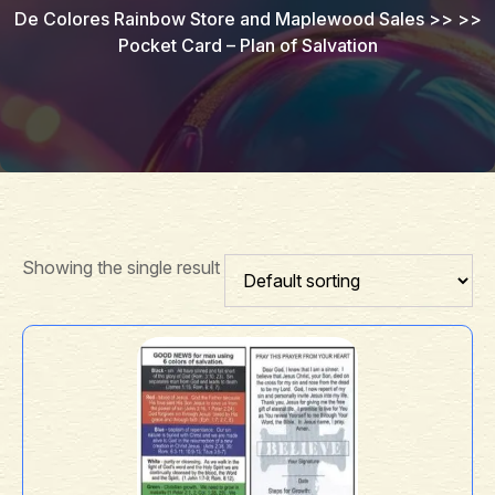
De Colores Rainbow Store and Maplewood Sales
>> >>
Pocket Card – Plan of Salvation
Showing the single result