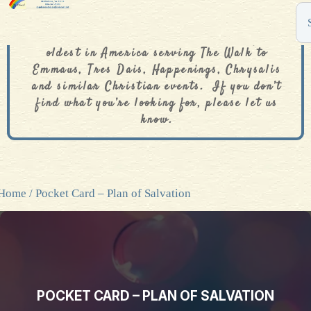
The De Colores Rainbow Store is one of the
oldest in America serving The Walk to
Emmaus, Tres Dais, Happenings, Chrysalis
and similar Christian events. If you don’t
find what you’re looking for, please let us
know.
Home
/ Pocket Card – Plan of Salvation
POCKET CARD – PLAN OF SALVATION