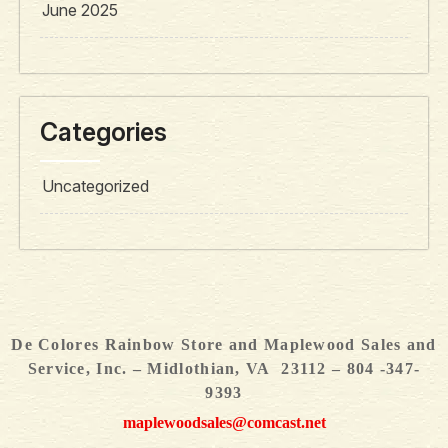
June 2025
Categories
Uncategorized
De Colores Rainbow Store and Maplewood Sales and
Service, Inc. – Midlothian, VA 23112 – 804 -347-
9393
maplewoodsales@comcast.net