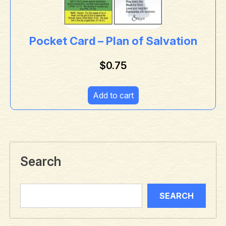
Pocket Card – Plan of Salvation
$
0.75
Add to cart
Search
SEARCH