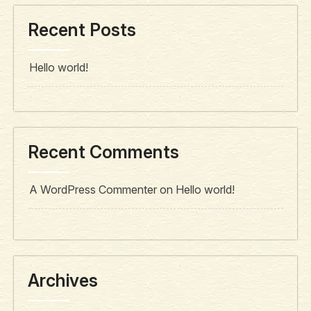
Recent Posts
Hello world!
Recent Comments
A WordPress Commenter
on
Hello world!
Archives