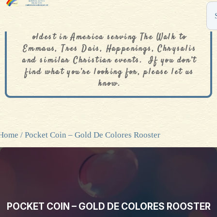
The De Colores Rainbow Store is one of the
oldest in America serving The Walk to
Emmaus, Tres Dais, Happenings, Chrysalis
and similar Christian events. If you don’t
find what you’re looking for, please let us
know.
Home
/ Pocket Coin – Gold De Colores Rooster
POCKET COIN – GOLD DE COLORES ROOSTER