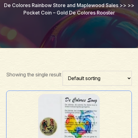
De Colores Rainbow Store and Maplewood Sales
>> >>
Pocket Coin – Gold De Colores Rooster
Showing the single result