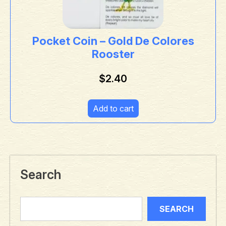
Pocket Coin – Gold De Colores
Rooster
$
2.40
Add to cart
Search
SEARCH