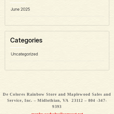
June 2025
Categories
Uncategorized
De Colores Rainbow Store and Maplewood Sales and
Service, Inc. – Midlothian, VA 23112 – 804 -347-
9393