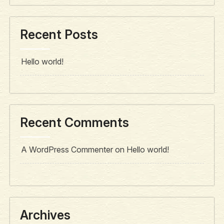
Recent Posts
Hello world!
Recent Comments
A WordPress Commenter
on
Hello world!
Archives