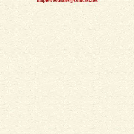
maplewoodsales@comcast.net