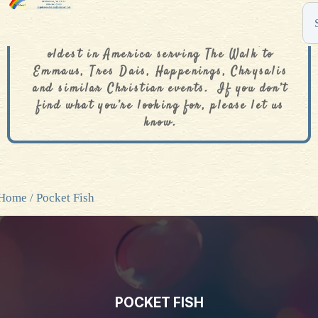
The De Colores Rainbow Store is one of the
oldest in America serving The Walk to
Emmaus, Tres Dais, Happenings, Chrysalis
and similar Christian events. If you don’t
find what you’re looking for, please let us
know.
Home
/ Pocket Fish
POCKET FISH