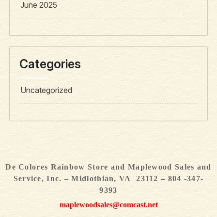
June 2025
Categories
Uncategorized
De Colores Rainbow Store and Maplewood Sales and
Service, Inc. – Midlothian, VA 23112 – 804 -347-
9393
maplewoodsales@comcast.net