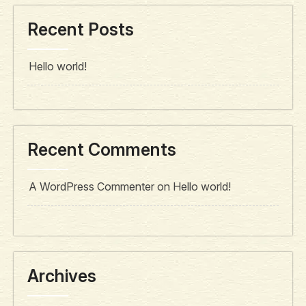
Recent Posts
Hello world!
Recent Comments
A WordPress Commenter
on
Hello world!
Archives