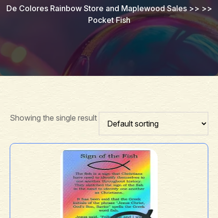
De Colores Rainbow Store and Maplewood Sales
>> >>
Pocket Fish
Showing the single result