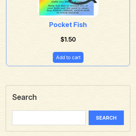
Pocket Fish
$
1.50
Add to cart
Search
SEARCH