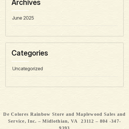
Archives
June 2025
Categories
Uncategorized
De Colores Rainbow Store and Maplewood Sales and
Service, Inc. – Midlothian, VA 23112 – 804 -347-
9393