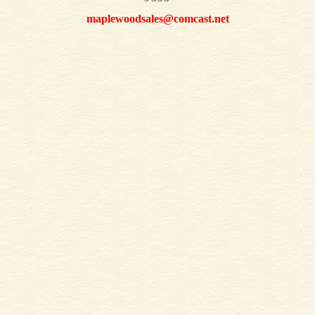
maplewoodsales@comcast.net