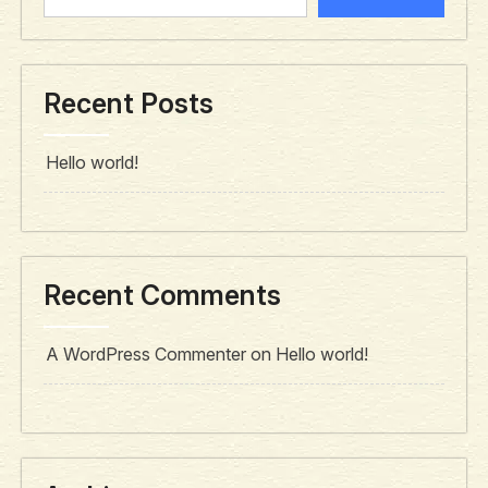
Recent Posts
Hello world!
Recent Comments
A WordPress Commenter
on
Hello world!