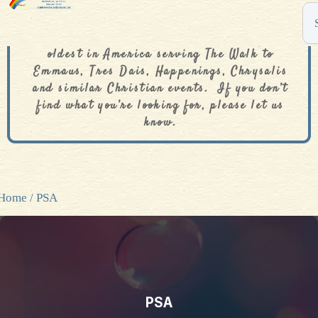
The De Colores Rainbow Store is one of the
oldest in America serving The Walk to
Emmaus, Tres Dais, Happenings, Chrysalis
and similar Christian events. If you don’t
find what you’re looking for, please let us
know.
Home
/ PSA
PSA