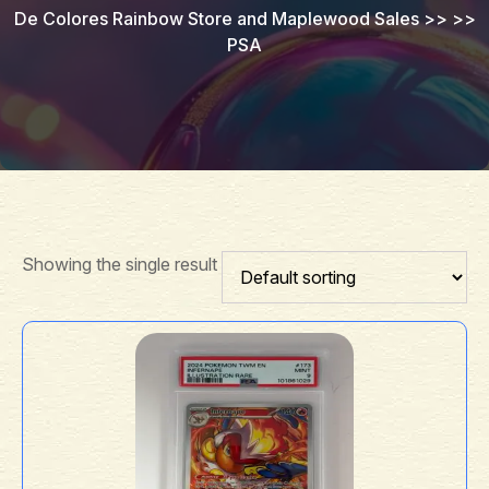
De Colores Rainbow Store and Maplewood Sales
>> >>
PSA
Showing the single result