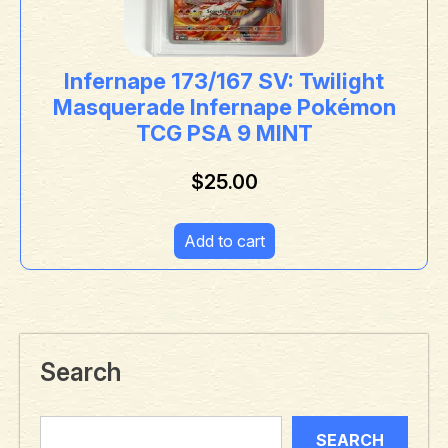
Infernape 173/167 SV: Twilight
Masquerade Infernape Pokémon
TCG PSA 9 MINT
$
25.00
Add to cart
Search
SEARCH