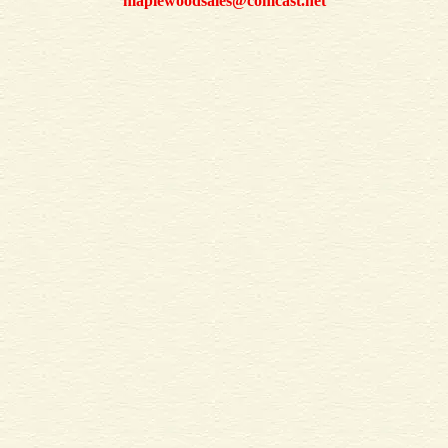
maplewoodsales@comcast.net