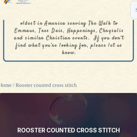
The De Colores Rainbow Store is one of the
oldest in America serving The Walk to
Emmaus, Tres Dais, Happenings, Chrysalis
and similar Christian events. If you don’t
find what you’re looking for, please let us
know.
Home
/ Rooster counted cross stitch
ROOSTER COUNTED CROSS STITCH