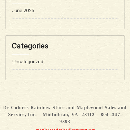
June 2025
Categories
Uncategorized
De Colores Rainbow Store and Maplewood Sales and
Service, Inc. – Midlothian, VA 23112 – 804 -347-
9393