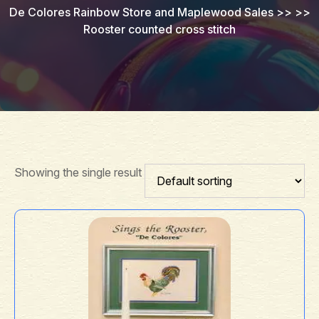
De Colores Rainbow Store and Maplewood Sales
>> >>
Rooster counted cross stitch
Showing the single result