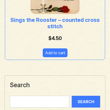
Sings the Rooster – counted cross
stitch
$
4.50
Add to cart
Search
SEARCH