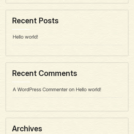
Recent Posts
Hello world!
Recent Comments
A WordPress Commenter
on
Hello world!
Archives