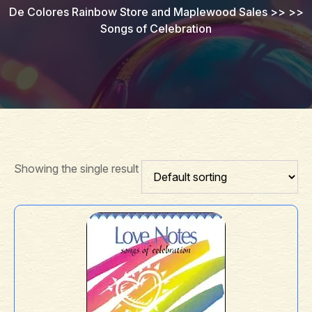
De Colores Rainbow Store and Maplewood Sales
>> >>
Songs of Celebration
Showing the single result