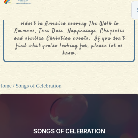
The De Colores Rainbow Store is one of the
oldest in America serving The Walk to
Emmaus, Tres Dais, Happenings, Chrysalis
and similar Christian events. If you don’t
find what you’re looking for, please let us
know.
Home
/ Songs of Celebration
SONGS OF CELEBRATION