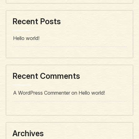
Recent Posts
Hello world!
Recent Comments
A WordPress Commenter
on
Hello world!
Archives