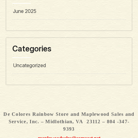
June 2025
Categories
Uncategorized
De Colores Rainbow Store and Maplewood Sales and
Service, Inc. – Midlothian, VA 23112 – 804 -347-
9393