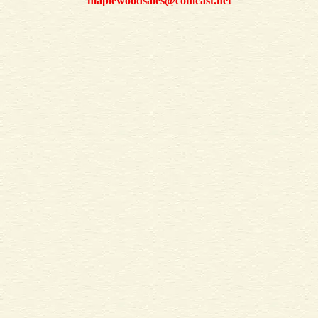
maplewoodsales@comcast.net