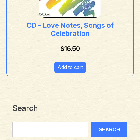
CD – Love Notes, Songs of
Celebration
$
16.50
Add to cart
Search
SEARCH