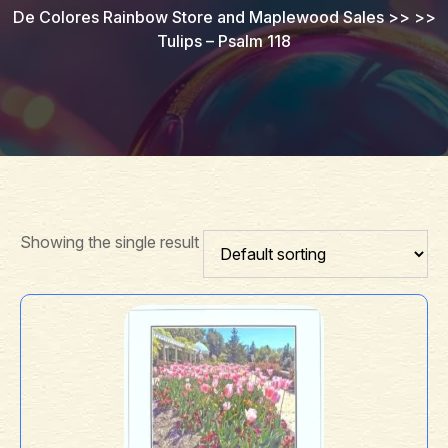
De Colores Rainbow Store and Maplewood Sales
>> >>
Tulips – Psalm 118
Showing the single result