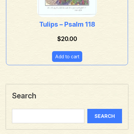
Tulips – Psalm 118
$
20.00
Add to cart
Search
SEARCH