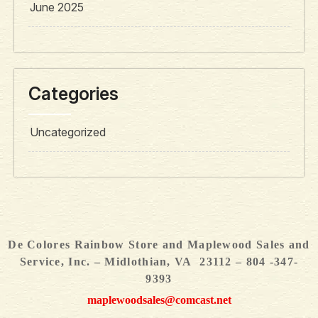
June 2025
Categories
Uncategorized
De Colores Rainbow Store and Maplewood Sales and
Service, Inc. – Midlothian, VA 23112 – 804 -347-
9393
maplewoodsales@comcast.net