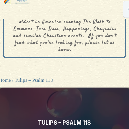
The De Colores Rainbow Store is one of the
oldest in America serving The Walk to
Emmaus, Tres Dais, Happenings, Chrysalis
and similar Christian events. If you don’t
find what you’re looking for, please let us
know.
Home
/ Tulips – Psalm 118
TULIPS – PSALM 118