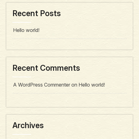
Recent Posts
Hello world!
Recent Comments
A WordPress Commenter
on
Hello world!
Archives