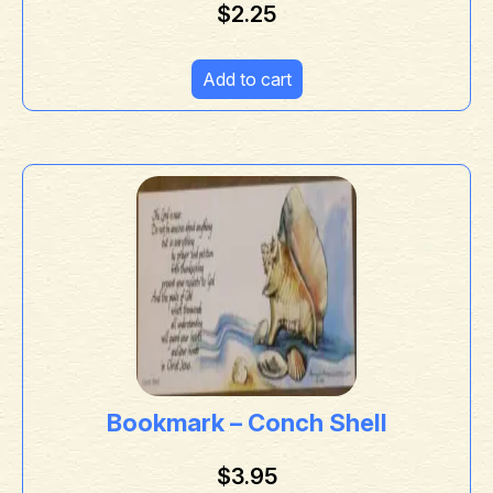
$
2.25
Add to cart
Bookmark – Conch Shell
$
3.95