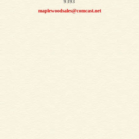
9393
maplewoodsales@comcast.net