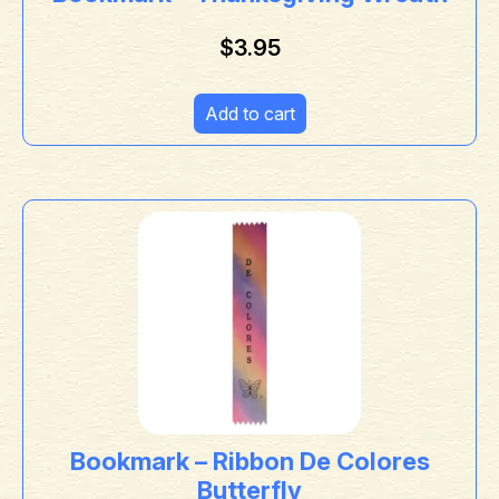
$
3.95
Add to cart
Bookmark – Ribbon De Colores
Butterfly