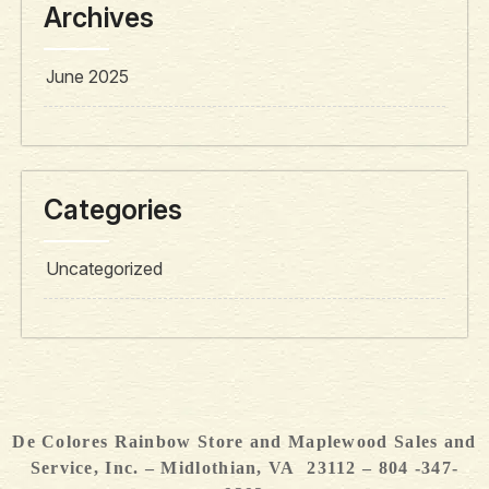
Archives
June 2025
Categories
Uncategorized
De Colores Rainbow Store and Maplewood Sales and
Service, Inc. – Midlothian, VA 23112 – 804 -347-