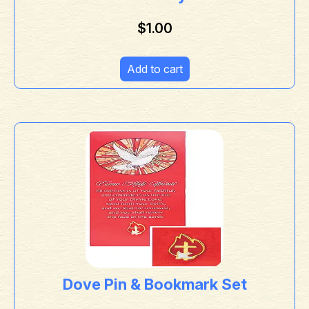
$
1.00
Add to cart
Dove Pin & Bookmark Set