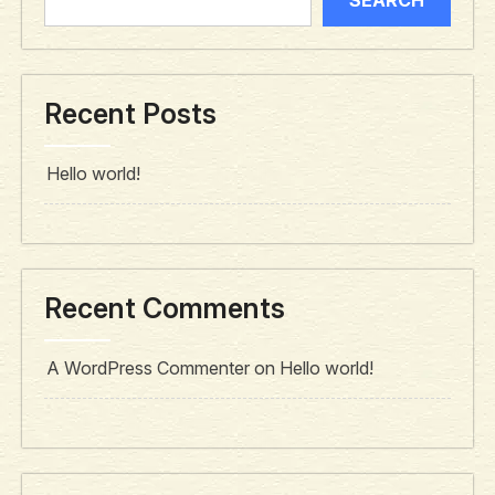
Recent Posts
Hello world!
Recent Comments
A WordPress Commenter
on
Hello world!