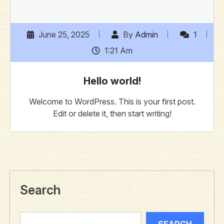
June 25, 2025
By
Admin
1
1:21 Am
Hello world!
Welcome to WordPress. This is your first post.
Edit or delete it, then start writing!
Search
SEARCH