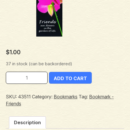
$
1.00
37 in stock (can be backordered)
ADD TO CART
SKU:
43511
Category:
Bookmarks
Tag:
Bookmark -
Friends
Description