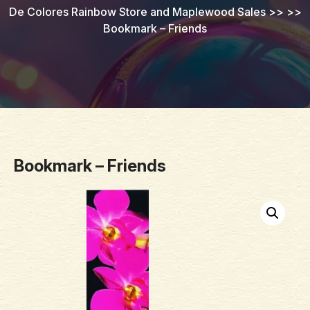
De Colores Rainbow Store and Maplewood Sales
>> >>
Bookmark – Friends
Bookmark – Friends