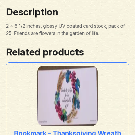
Description
2 x 6 1/2 inches, glossy UV coated card stock, pack of
25. Friends are flowers in the garden of life.
Related products
Bookmark – Thanksgiving Wreath