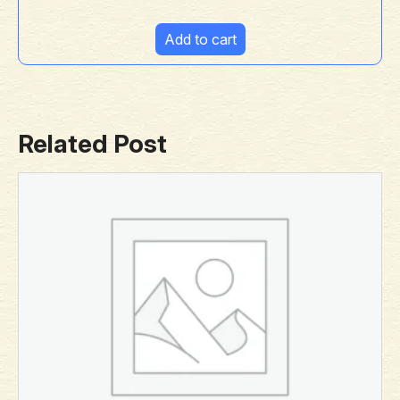
Add to cart
Related Post