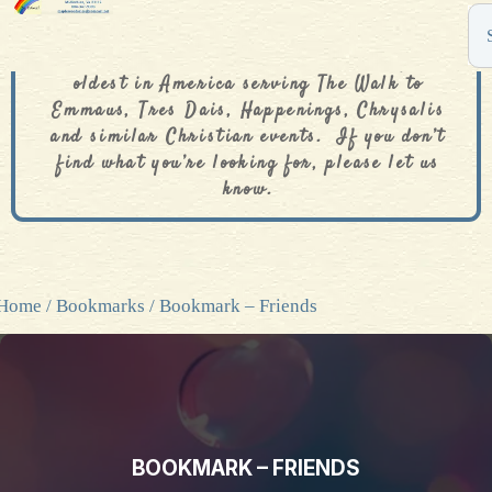
The De Colores Rainbow Store is one of the
oldest in America serving The Walk to
Emmaus, Tres Dais, Happenings, Chrysalis
and similar Christian events. If you don’t
find what you’re looking for, please let us
know.
Home
/
Bookmarks
/ Bookmark – Friends
BOOKMARK – FRIENDS