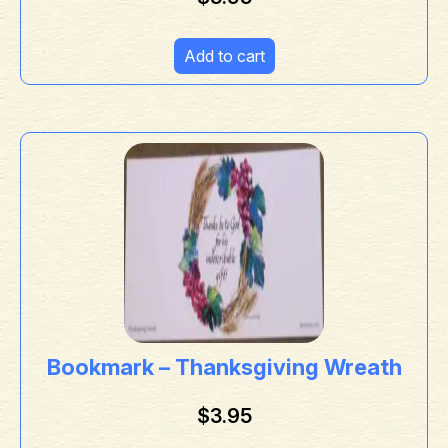
Add to cart
Bookmark – Thanksgiving Wreath
$
3.95