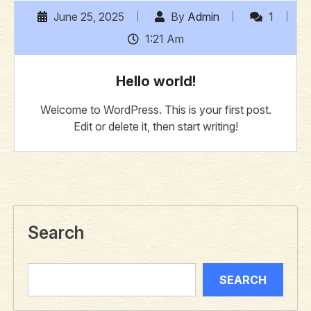
June 25, 2025
By
Admin
1
1:21 Am
Hello world!
Welcome to WordPress. This is your first post.
Edit or delete it, then start writing!
Search
SEARCH