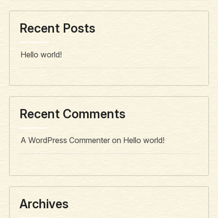
Recent Posts
Hello world!
Recent Comments
A WordPress Commenter
on
Hello world!
Archives