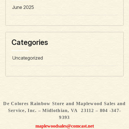
June 2025
Categories
Uncategorized
De Colores Rainbow Store and Maplewood Sales and
Service, Inc. – Midlothian, VA 23112 – 804 -347-
9393
maplewoodsales@comcast.net