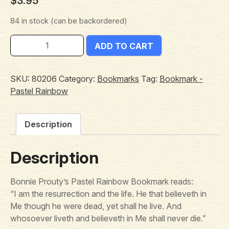
$
3.95
84 in stock (can be backordered)
ADD TO CART
SKU:
80206
Category:
Bookmarks
Tag:
Bookmark -
Pastel Rainbow
Description
Description
Bonnie Prouty’s Pastel Rainbow Bookmark reads:
“I am the resurrection and the life. He that believeth in
Me though he were dead, yet shall he live. And
whosoever liveth and believeth in Me shall never die.”