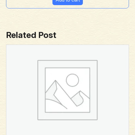
Related Post