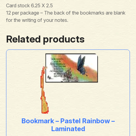
Card stock 6.25 X 2.5
12 per package – The back of the bookmarks are blank
for the writing of your notes.
Related products
Bookmark – Pastel Rainbow –
Laminated