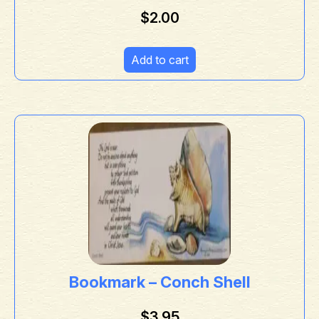
$
2.00
Add to cart
Bookmark – Conch Shell
$
3.95