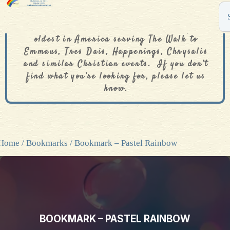
The De Colores Rainbow Store is one of the
oldest in America serving The Walk to
Emmaus, Tres Dais, Happenings, Chrysalis
and similar Christian events. If you don’t
find what you’re looking for, please let us
know.
Home
/
Bookmarks
/ Bookmark – Pastel Rainbow
BOOKMARK – PASTEL RAINBOW