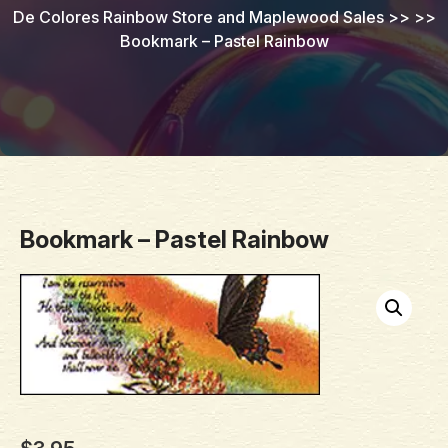
De Colores Rainbow Store and Maplewood Sales
>> >>
Bookmark – Pastel Rainbow
Bookmark – Pastel Rainbow