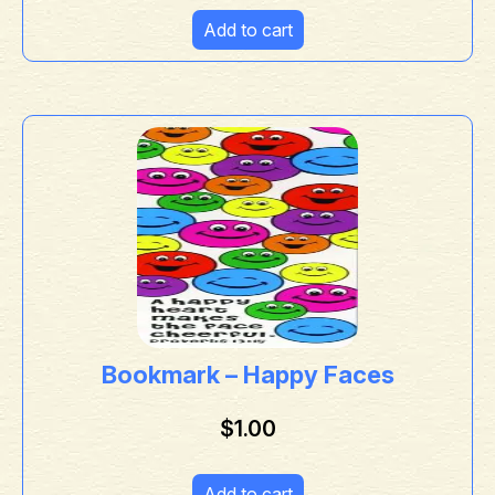
Add to cart
Bookmark – Happy Faces
$
1.00
Add to cart