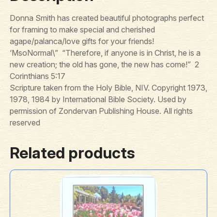
Donna Smith has created beautiful photographs perfect
for framing to make special and cherished
agape/palanca/love gifts for your friends!
‘MsoNormal\” “Therefore, if anyone is in Christ, he is a
new creation; the old has gone, the new has come!” 2
Corinthians 5:17
Scripture taken from the Holy Bible, NIV. Copyright 1973,
1978, 1984 by International Bible Society. Used by
permission of Zondervan Publishing House. All rights
reserved
Related products