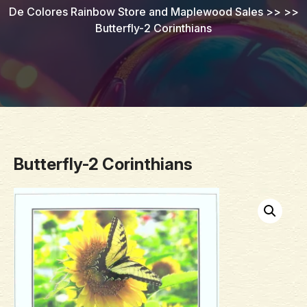
De Colores Rainbow Store and Maplewood Sales
>> >>
Butterfly-2 Corinthians
Butterfly-2 Corinthians