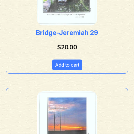
Bridge-Jeremiah 29
$
20.00
Add to cart