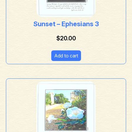
Sunset – Ephesians 3
$
20.00
Add to cart