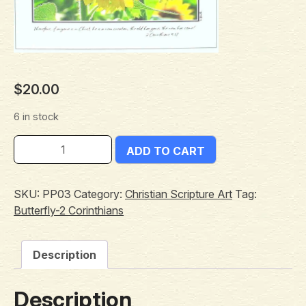
$
20.00
6 in stock
ADD TO CART
SKU:
PP03
Category:
Christian Scripture Art
Tag:
Butterfly-2 Corinthians
Description
Description