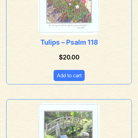
Tulips – Psalm 118
$
20.00
Add to cart