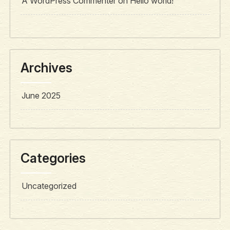
A WordPress Commenter
on
Hello world!
Archives
June 2025
Categories
Uncategorized