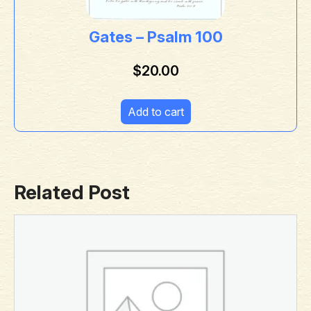
Gates – Psalm 100
$
20.00
Add to cart
Related Post