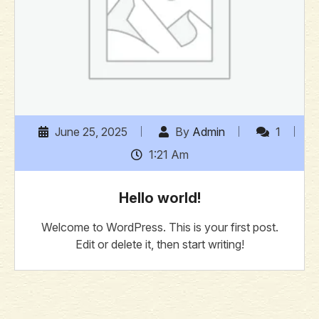
June 25, 2025
By
Admin
1
1:21 Am
Hello world!
Welcome to WordPress. This is your first post.
Edit or delete it, then start writing!