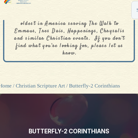
The De Colores Rainbow Store is one of the
oldest in America serving The Walk to
Emmaus, Tres Dais, Happenings, Chrysalis
and similar Christian events. If you don’t
find what you’re looking for, please let us
know.
Home
/
Christian Scripture Art
/ Butterfly-2 Corinthians
BUTTERFLY-2 CORINTHIANS