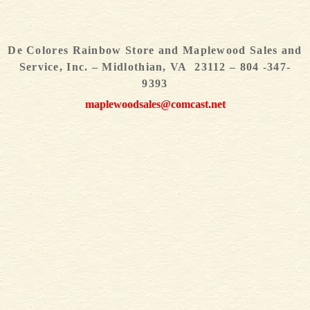
De Colores Rainbow Store and Maplewood Sales and
Service, Inc. – Midlothian, VA 23112 – 804 -347-
9393
maplewoodsales@comcast.net