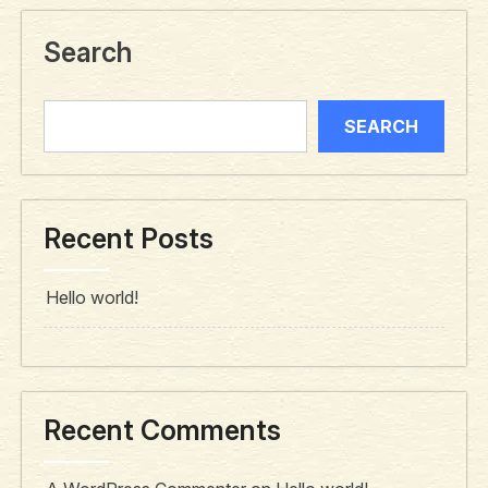
Search
SEARCH
Recent Posts
Hello world!
Recent Comments