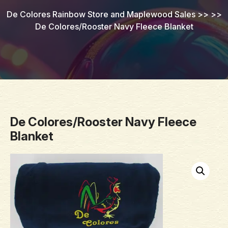
De Colores Rainbow Store and Maplewood Sales
>> >>
De Colores/Rooster Navy Fleece Blanket
De Colores/Rooster Navy Fleece
Blanket