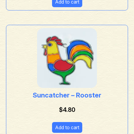
Add to cart
Suncatcher – Rooster
$
4.80
Add to cart