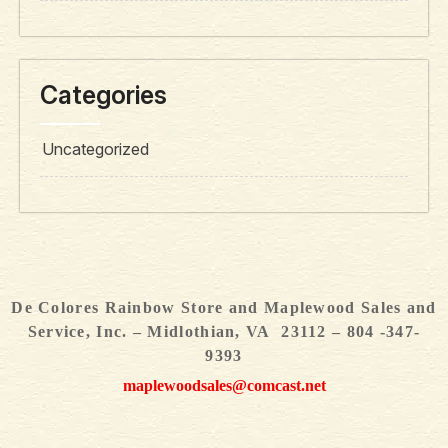
Categories
Uncategorized
De Colores Rainbow Store and Maplewood Sales and
Service, Inc. – Midlothian, VA 23112 – 804 -347-
9393
maplewoodsales@comcast.net