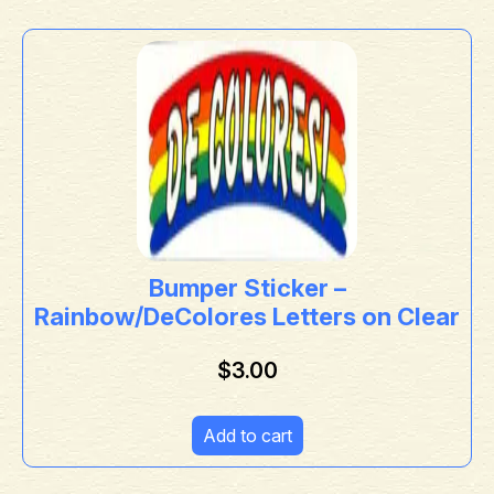
Bumper Sticker –
Rainbow/DeColores Letters on Clear
$
3.00
Add to cart