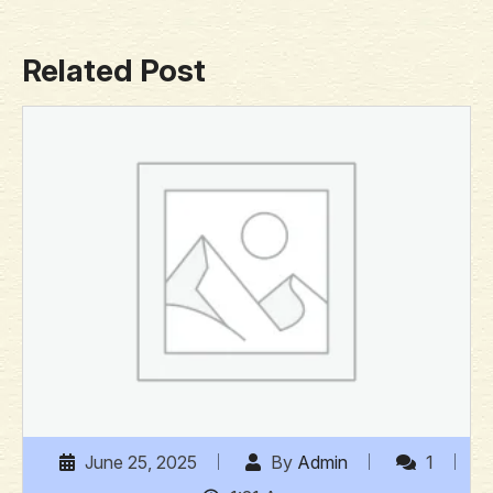
Related Post
June 25, 2025
By
Admin
1