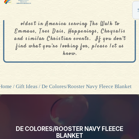
The De Colores Rainbow Store is one of the
oldest in America serving The Walk to
Emmaus, Tres Dais, Happenings, Chrysalis
and similar Christian events. If you don’t
find what you’re looking for, please let us
know.
Home
/
Gift Ideas
/ De Colores/Rooster Navy Fleece Blanket
DE COLORES/ROOSTER NAVY FLEECE
BLANKET