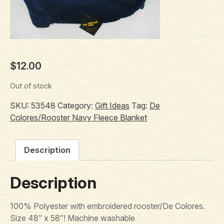
$
12.00
Out of stock
SKU:
53548
Category:
Gift Ideas
Tag:
De
Colores/Rooster Navy Fleece Blanket
Description
Description
100% Polyester with embroidered rooster/De Colores.
Size 48″ x 58″! Machine washable