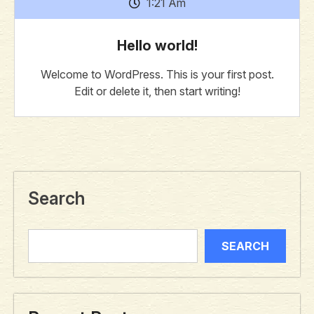
1:21 Am
Hello world!
Welcome to WordPress. This is your first post.
Edit or delete it, then start writing!
Search
SEARCH