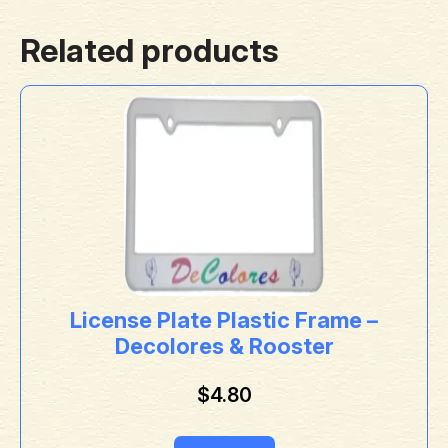
Related products
License Plate Plastic Frame –
Decolores & Rooster
$
4.80