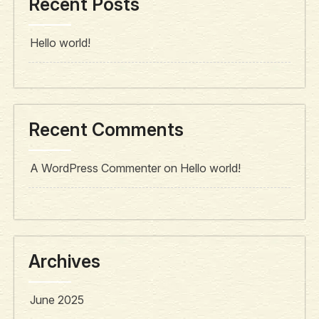
Recent Posts
Hello world!
Recent Comments
A WordPress Commenter
on
Hello world!
Archives
June 2025