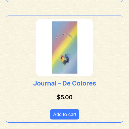
Journal – De Colores
$
5.00
Add to cart