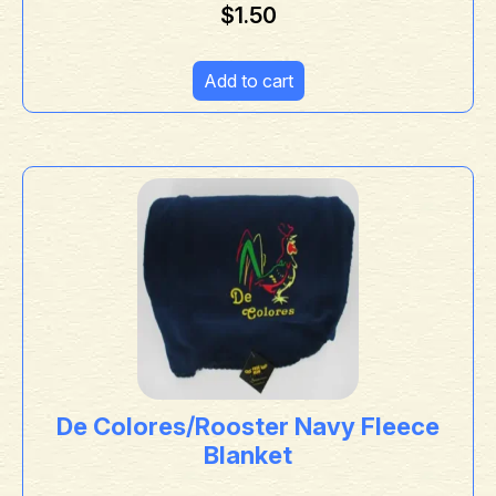
$
1.50
Add to cart
De Colores/Rooster Navy Fleece
Blanket