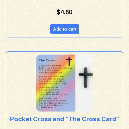
$
4.80
Add to cart
Pocket Cross and “The Cross Card”