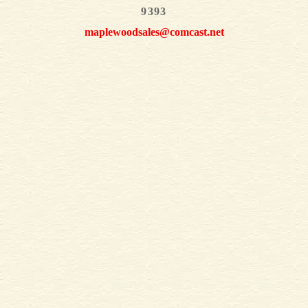
9393
maplewoodsales@comcast.net