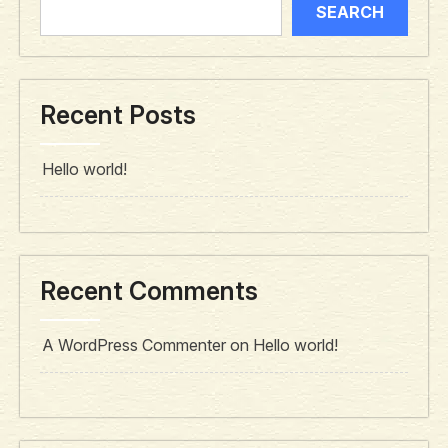
SEARCH
Recent Posts
Hello world!
Recent Comments
A WordPress Commenter
on
Hello world!