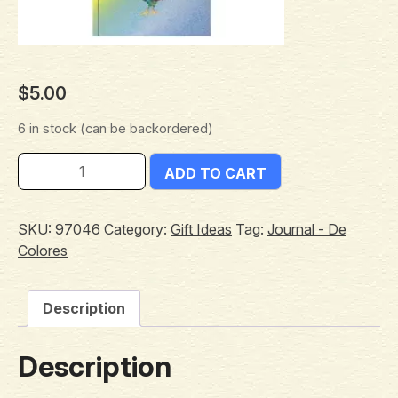
$
5.00
6 in stock (can be backordered)
ADD TO CART
SKU:
97046
Category:
Gift Ideas
Tag:
Journal - De
Colores
Description
Description