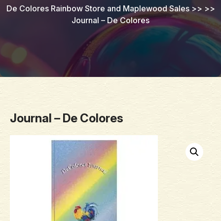
De Colores Rainbow Store and Maplewood Sales
>> >>
Journal – De Colores
Journal – De Colores