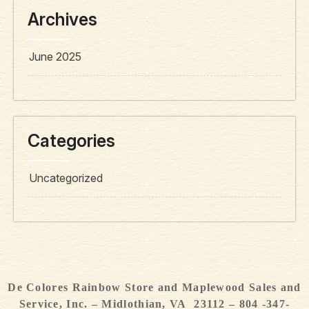
Archives
June 2025
Categories
Uncategorized
De Colores Rainbow Store and Maplewood Sales and
Service, Inc. – Midlothian, VA 23112 – 804 -347-