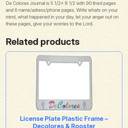
De Colores Journal is 5 1/2x 8 1/2 with 90 lined pages
and 6 name/adress/phone pages. Write whats on your
mind, what happened in your day, let your anger out on
these pages, give your worries to the Lord.
Related products
License Plate Plastic Frame –
Decolores & Rooster