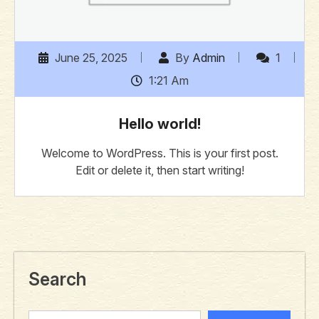
June 25, 2025
By
Admin
1
1:21 Am
Hello world!
Welcome to WordPress. This is your first post.
Edit or delete it, then start writing!
Search