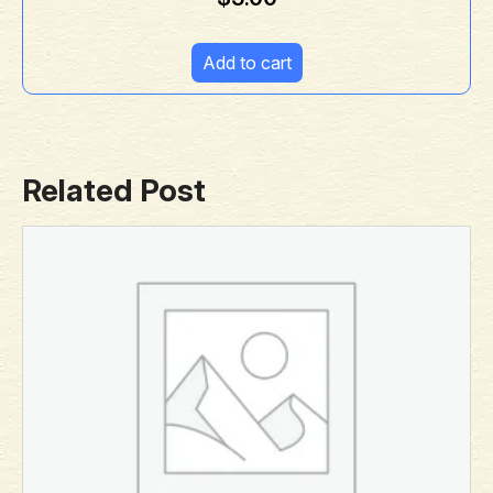
Add to cart
Related Post