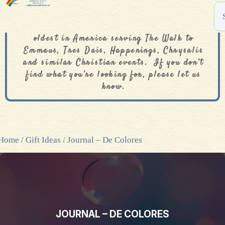
The De Colores Rainbow Store is one of the
oldest in America serving The Walk to
Emmaus, Tres Dais, Happenings, Chrysalis
and similar Christian events. If you don’t
find what you’re looking for, please let us
know.
Home
/
Gift Ideas
/ Journal – De Colores
JOURNAL – DE COLORES