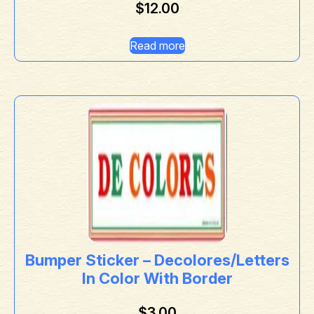
$
12.00
Read more
Bumper Sticker – Decolores/Letters
In Color With Border
$
3.00