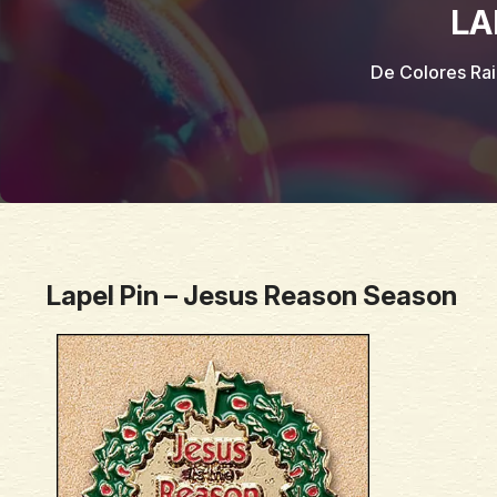
LA
De Colores Ra
Lapel Pin – Jesus Reason Season