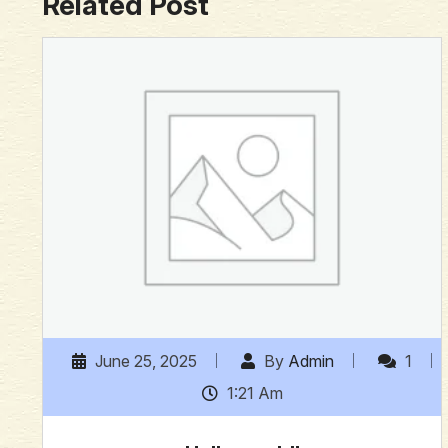
Related Post
June 25, 2025
By
Admin
1
1:21 Am