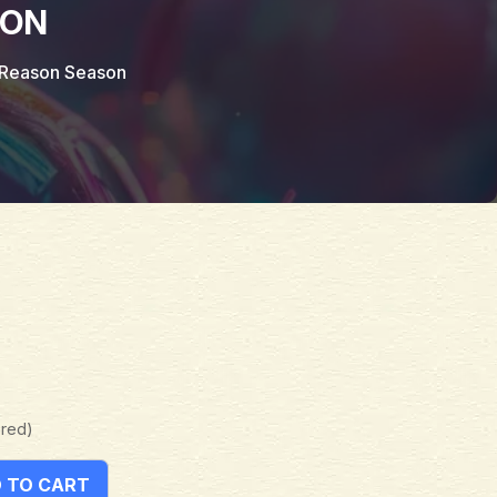
SON
s Reason Season
ered)
 TO CART