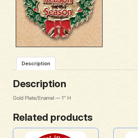
Description
Description
Gold Plate/Enamel — 1″ H
Related products