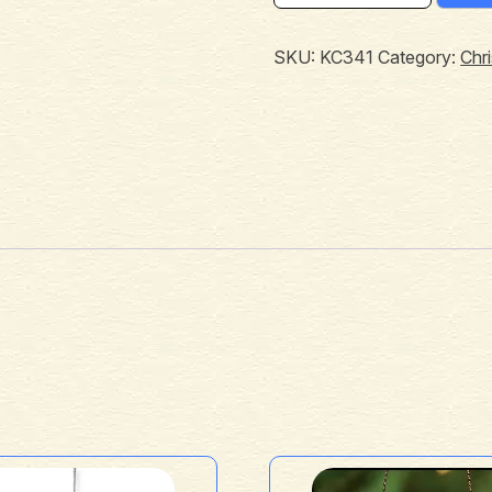
SKU:
KC341
Category:
Chr