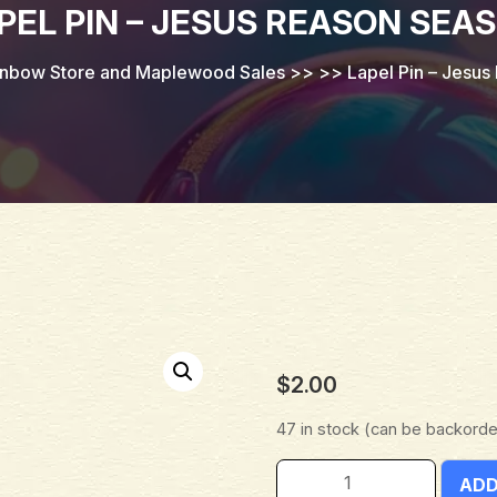
PEL PIN – JESUS REASON SEA
inbow Store and Maplewood Sales
>> >>
Lapel Pin – Jesu
$
2.00
47 in stock (can be backord
ADD