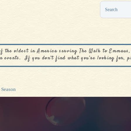
0
$
0.00
of the oldest in America serving The Walk to Emmaus,
n events. If you don’t find what you’re looking for, p
n Season