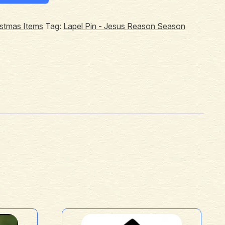
istmas Items
Tag:
Lapel Pin - Jesus Reason Season