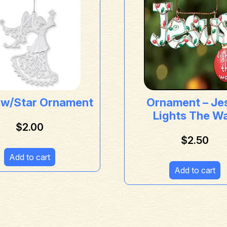
 w/Star Ornament
Ornament – Je
Lights The W
$
2.00
$
2.50
Add to cart
Add to cart