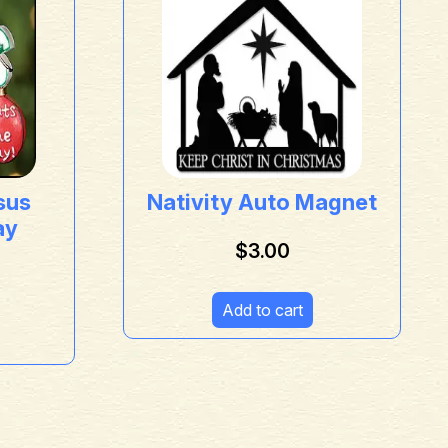
sus
Nativity Auto Magnet
ay
$
3.00
Add to cart