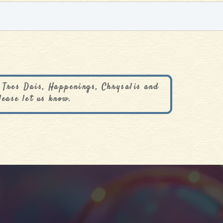
 Tres Dais, Happenings, Chrysalis and
lease let us know.