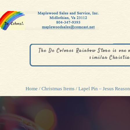
The De Colores Rainbow Store is one 
similar Christia
Home
/
Christmas Items
/ Lapel Pin – Jesus Reaso