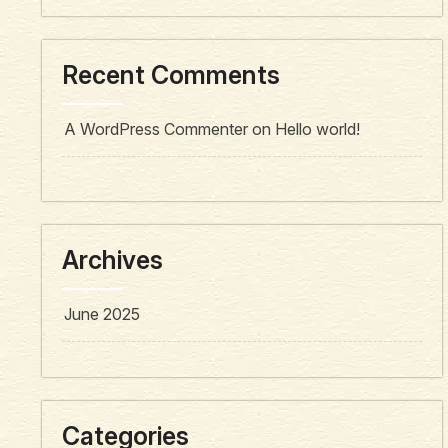
Recent Comments
A WordPress Commenter
on
Hello world!
Archives
June 2025
Categories