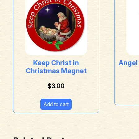
Keep Christ in
Angel
Christmas Magnet
$
3.00
Add to cart