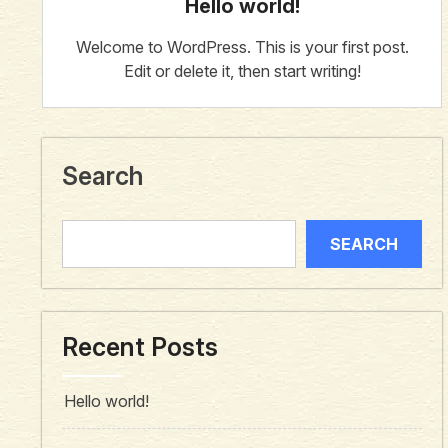
Hello world!
Welcome to WordPress. This is your first post.
Edit or delete it, then start writing!
Search
SEARCH
Recent Posts
Hello world!