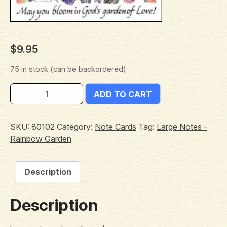
$
9.95
75 in stock (can be backordered)
ADD TO CART
SKU:
80102
Category:
Note Cards
Tag:
Large Notes -
Rainbow Garden
Description
Description