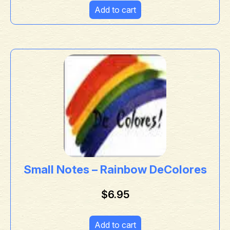
Add to cart
Small Notes – Rainbow DeColores
$
6.95
Add to cart