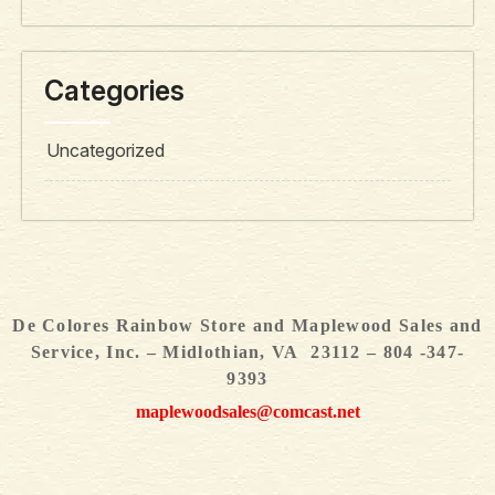
Categories
Uncategorized
De Colores Rainbow Store and Maplewood Sales and
Service, Inc. – Midlothian, VA 23112 – 804 -347-
9393
maplewoodsales@comcast.net