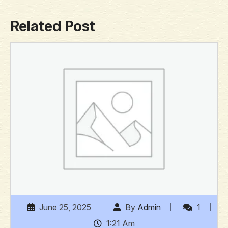
Related Post
June 25, 2025
By
Admin
1
1:21 Am