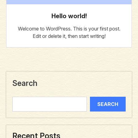
Hello world!
Welcome to WordPress. This is your first post.
Edit or delete it, then start writing!
Search
SEARCH
Recent Posts