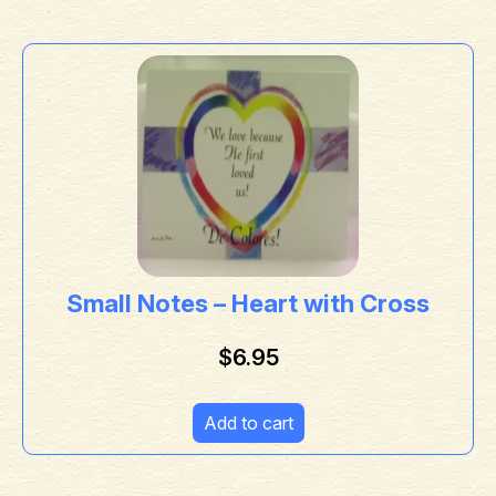
Small Notes – Heart with Cross
$
6.95
Add to cart