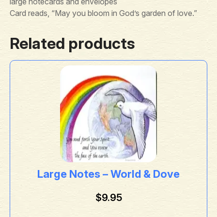
large notecards and envelopes
Card reads, “May you bloom in God’s garden of love.”
Related products
Large Notes – World & Dove
$
9.95