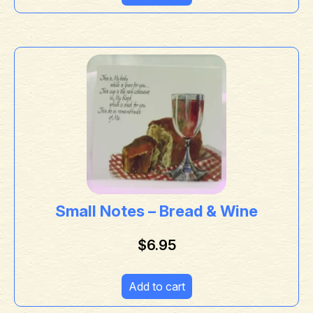
Small Notes – Bread & Wine
$
6.95
Add to cart