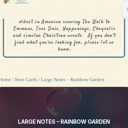
The De Colores Rainbow Store is one of the
oldest in America serving The Walk to
Emmaus, Tres Dais, Happenings, Chrysalis
and similar Christian events. If you don’t
find what you’re looking for, please let us
know.
Home
/
Note Cards
/ Large Notes – Rainbow Garden
LARGE NOTES – RAINBOW GARDEN