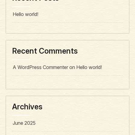
Hello world!
Recent Comments
A WordPress Commenter
on
Hello world!
Archives
June 2025