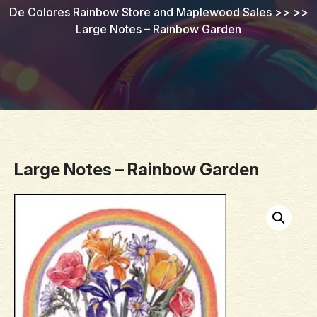
De Colores Rainbow Store and Maplewood Sales
>> >>
Large Notes – Rainbow Garden
Large Notes – Rainbow Garden