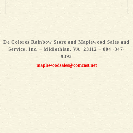
De Colores Rainbow Store and Maplewood Sales and
Service, Inc. – Midlothian, VA 23112 – 804 -347-
9393
maplewoodsales@comcast.net