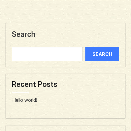
Search
SEARCH
Recent Posts
Hello world!