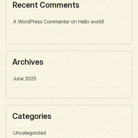
Recent Comments
A WordPress Commenter
on
Hello world!
Archives
June 2025
Categories
Uncategorized