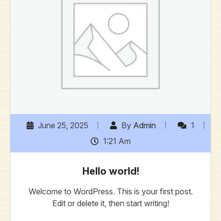
June 25, 2025
By
Admin
1
1:21 Am
Hello world!
Welcome to WordPress. This is your first post.
Edit or delete it, then start writing!