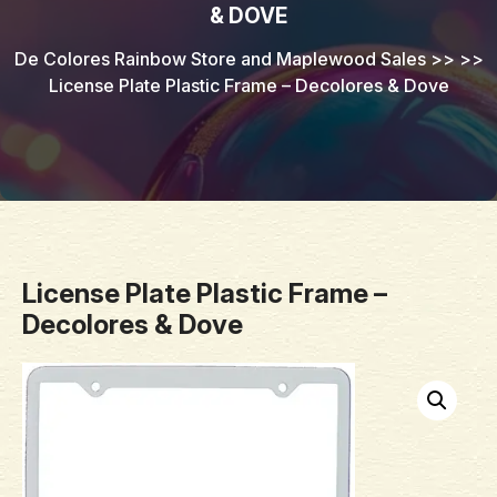
& DOVE
De Colores Rainbow Store and Maplewood Sales
>> >>
License Plate Plastic Frame – Decolores & Dove
License Plate Plastic Frame –
Decolores & Dove