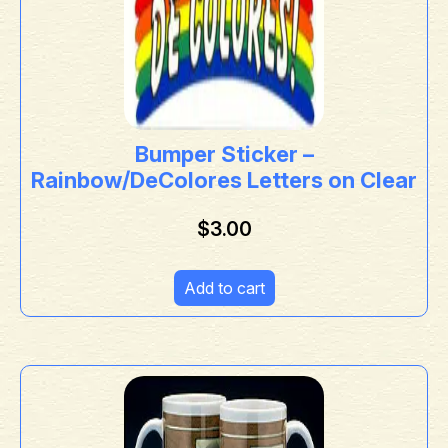
Bumper Sticker –
Rainbow/DeColores Letters on Clear
$
3.00
Add to cart