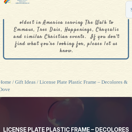
The De Colores Rainbow Store is one of the
oldest in America serving The Walk to
Emmaus, Tres Dais, Happenings, Chrysalis
and similar Christian events. If you don’t
find what you’re looking for, please let us
know.
Home
/
Gift Ideas
/ License Plate Plastic Frame – Decolores &
Dove
LICENSE PLATE PLASTIC FRAME – DECOLORES