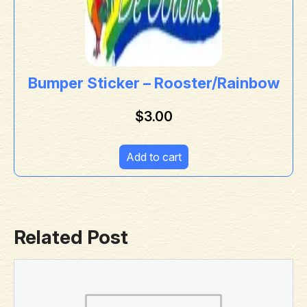
Bumper Sticker – Rooster/Rainbow
$
3.00
Add to cart
Related Post