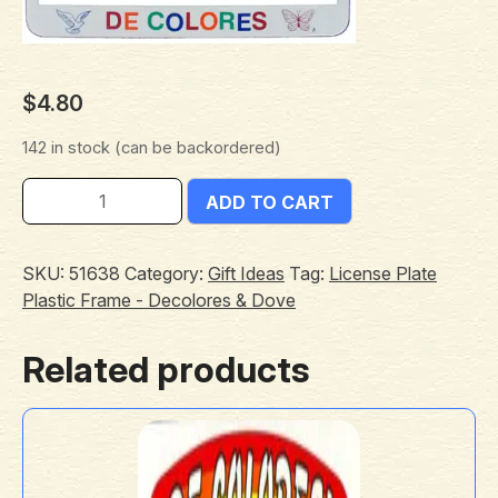
$
4.80
142 in stock (can be backordered)
ADD TO CART
SKU:
51638
Category:
Gift Ideas
Tag:
License Plate
Plastic Frame - Decolores & Dove
Related products