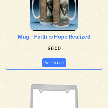
Mug – Faith is Hope Realized
$
6.00
Add to cart