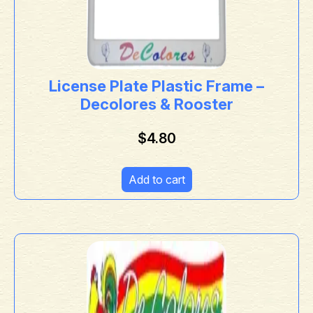
License Plate Plastic Frame –
Decolores & Rooster
$
4.80
Add to cart