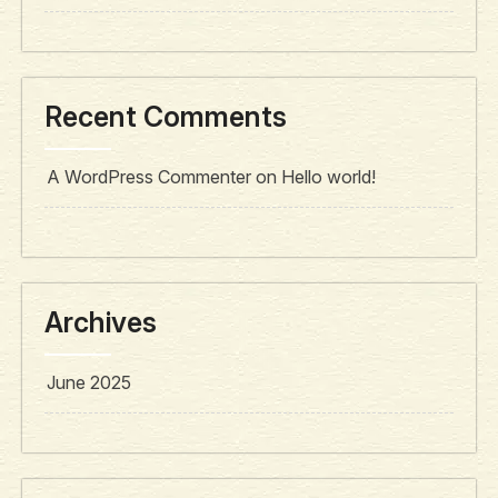
Recent Comments
A WordPress Commenter
on
Hello world!
Archives
June 2025