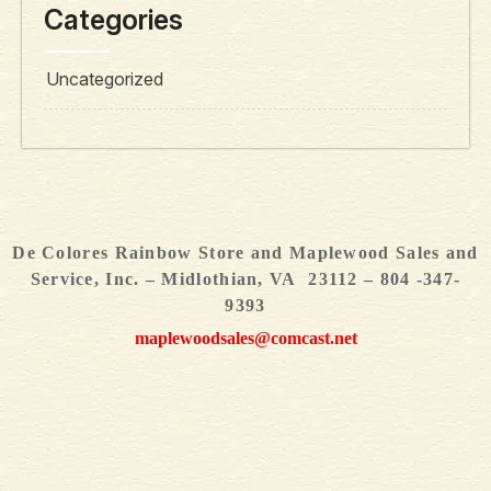
Categories
Uncategorized
De Colores Rainbow Store and Maplewood Sales and
Service, Inc. – Midlothian, VA 23112 – 804 -347-
9393
maplewoodsales@comcast.net