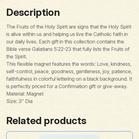
Description
The Fruits of the Holy Spirit are signs that the Holy Spirit
is alive within us and helping us live the Catholic faith in
our daily lives. Each gift in this collection contains the
Bible verse Galatians 5:22-23 that fully lists the Fruits of
the Spirit.
This flexible magnet features the words: Love, kindness,
self-control, peace, goodness, gentleness, joy, patience,
faithfulness in colorful lettering on a black background. It
is perfectly priced for a Confirmation gift or give-away.
Material: Magnet
Size: 3″ Dia
Related products