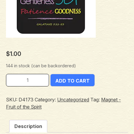
$
1.00
144 in stock (can be backordered)
ADD TO CART
SKU:
D4173
Category:
Uncategorized
Tag:
Magnet -
Fruit of the Spirit
Description