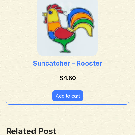
Suncatcher – Rooster
$
4.80
Add to cart
Related Post