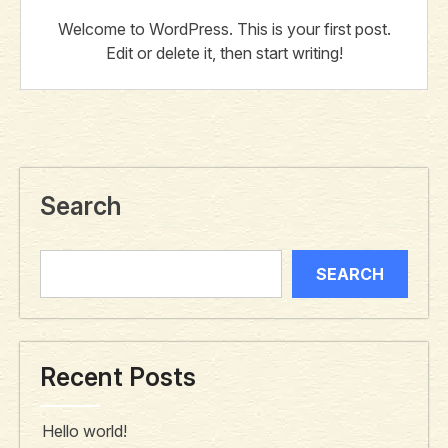
Welcome to WordPress. This is your first post.
Edit or delete it, then start writing!
Search
SEARCH
Recent Posts
Hello world!