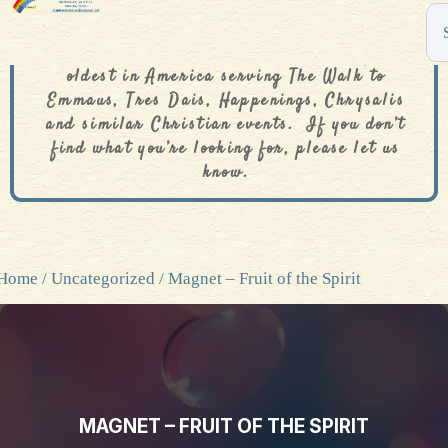
The De Colores Rainbow Store is one of the
oldest in America serving The Walk to
Emmaus, Tres Dais, Happenings, Chrysalis
and similar Christian events. If you don’t
find what you’re looking for, please let us
know.
Home
/
Uncategorized
/ Magnet – Fruit of the Spirit
MAGNET – FRUIT OF THE SPIRIT