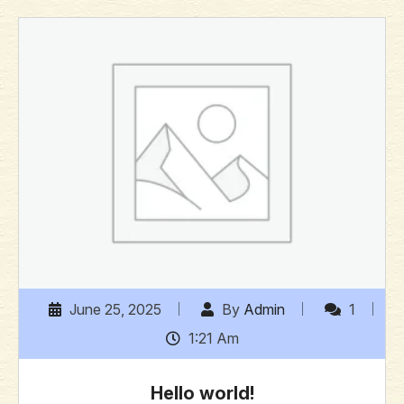
June 25, 2025
By
Admin
1
1:21 Am
Hello world!