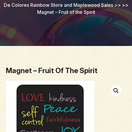
De Colores Rainbow Store and Maplewood Sales
>> >>
Magnet – Fruit of the Spirit
Magnet – Fruit Of The Spirit