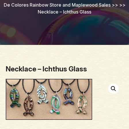
De Colores Rainbow Store and Maplewood Sales
>> >>
Necklace – Ichthus Glass
Necklace – Ichthus Glass