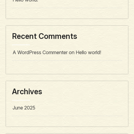
Recent Comments
A WordPress Commenter
on
Hello world!
Archives
June 2025