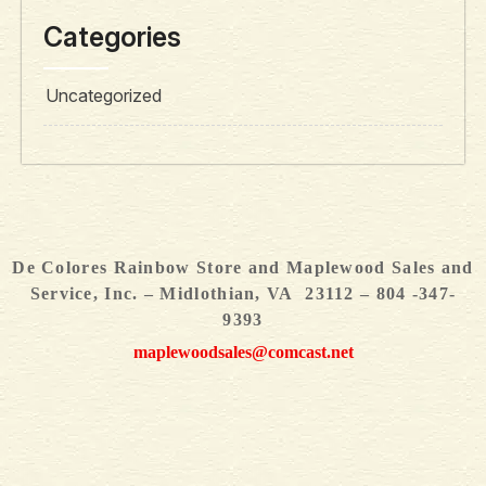
Categories
Uncategorized
De Colores Rainbow Store and Maplewood Sales and
Service, Inc. – Midlothian, VA 23112 – 804 -347-
9393
maplewoodsales@comcast.net