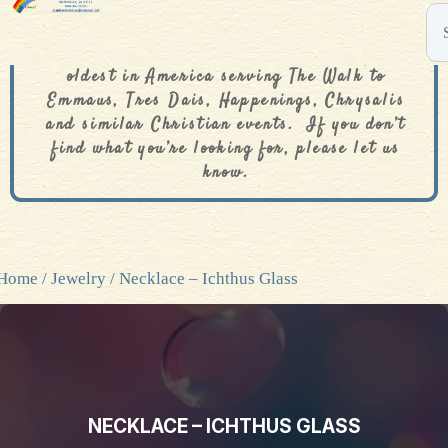
The De Colores Rainbow Store is one of the
oldest in America serving The Walk to
Emmaus, Tres Dais, Happenings, Chrysalis
and similar Christian events. If you don’t
find what you’re looking for, please let us
know.
Home
/
Jewelry
/ Necklace – Ichthus Glass
NECKLACE – ICHTHUS GLASS