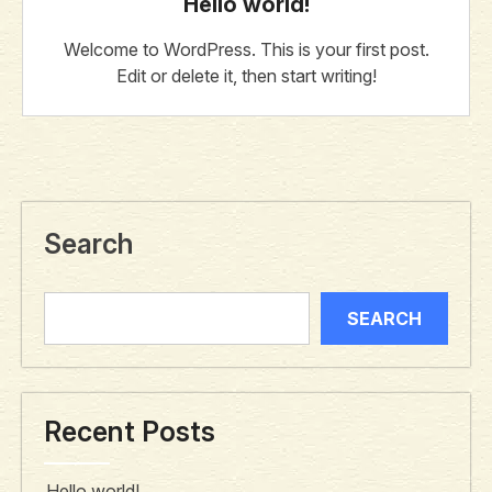
Hello world!
Welcome to WordPress. This is your first post.
Edit or delete it, then start writing!
Search
SEARCH
Recent Posts
Hello world!