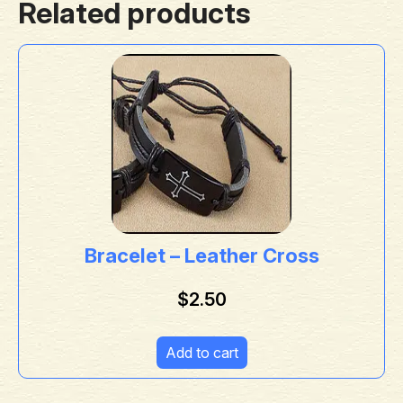
Related products
Bracelet – Leather Cross
$
2.50
Add to cart