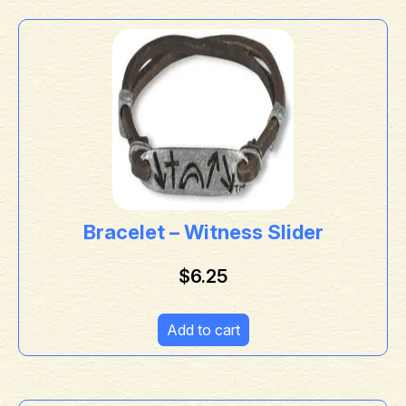
Bracelet – Witness Slider
$
6.25
Add to cart