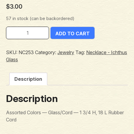
$
3.00
57 in stock (can be backordered)
ADD TO CART
SKU:
NC253
Category:
Jewelry
Tag:
Necklace - Ichthus
Glass
Description
Description
Assorted Colors — Glass/Cord — 1 3/4 H, 18 L Rubber
Cord