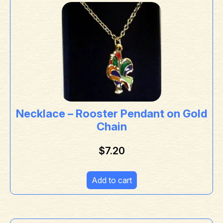
Necklace – Rooster Pendant on Gold
Chain
$
7.20
Add to cart