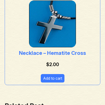
Necklace – Hematite Cross
$
2.00
Add to cart