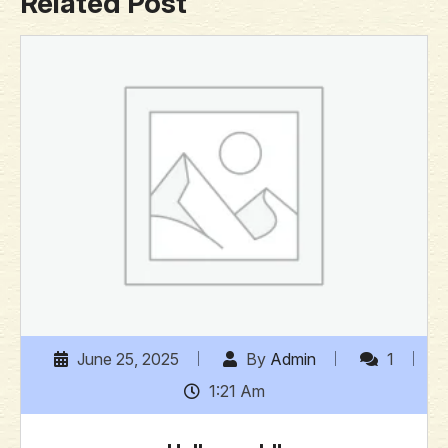
Related Post
June 25, 2025
By
Admin
1
1:21 Am