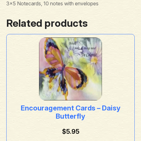
3×5 Notecards, 10 notes with envelopes
Related products
Encouragement Cards – Daisy
Butterfly
$
5.95