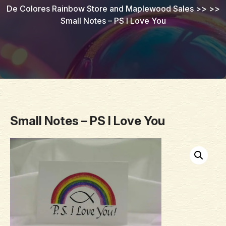
De Colores Rainbow Store and Maplewood Sales
>> >>
Small Notes – PS I Love You
Small Notes – PS I Love You