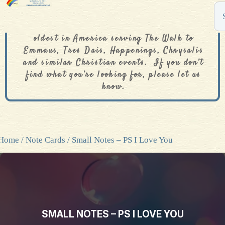
The De Colores Rainbow Store is one of the
oldest in America serving The Walk to
Emmaus, Tres Dais, Happenings, Chrysalis
and similar Christian events. If you don’t
find what you’re looking for, please let us
know.
Home
/
Note Cards
/ Small Notes – PS I Love You
SMALL NOTES – PS I LOVE YOU