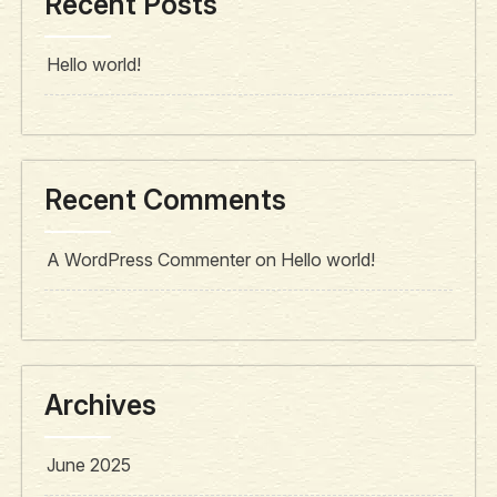
Recent Posts
Hello world!
Recent Comments
A WordPress Commenter
on
Hello world!
Archives
June 2025