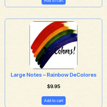
Add to cart
Large Notes – Rainbow DeColores
$
9.95
Add to cart