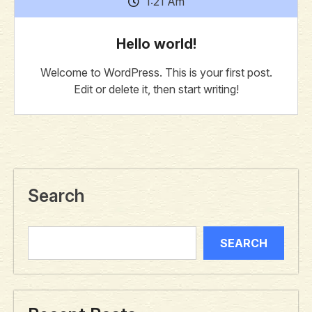
1:21 Am
Hello world!
Welcome to WordPress. This is your first post.
Edit or delete it, then start writing!
Search
SEARCH