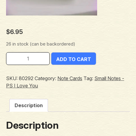
$
6.95
26 in stock (can be backordered)
ADD TO CART
SKU:
80292
Category:
Note Cards
Tag:
Small Notes -
PS I Love You
Description
Description