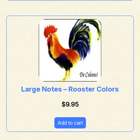
Large Notes – Rooster Colors
$
9.95
Add to cart