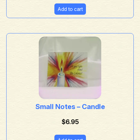
Add to cart
Small Notes – Candle
$
6.95