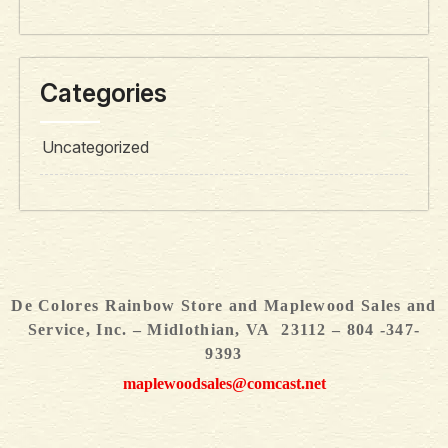
Categories
Uncategorized
De Colores Rainbow Store and Maplewood Sales and
Service, Inc. – Midlothian, VA 23112 – 804 -347-
9393
maplewoodsales@comcast.net