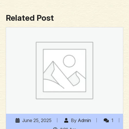
Related Post
June 25, 2025
By
Admin
1