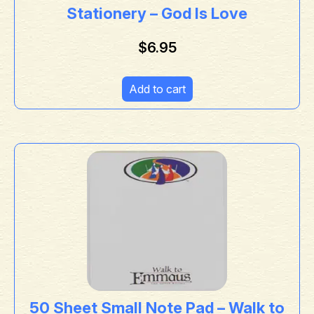
Stationery – God Is Love
$
6.95
Add to cart
50 Sheet Small Note Pad – Walk to