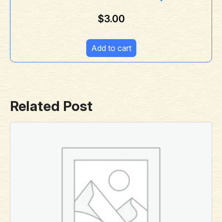
$
3.00
Add to cart
Related Post