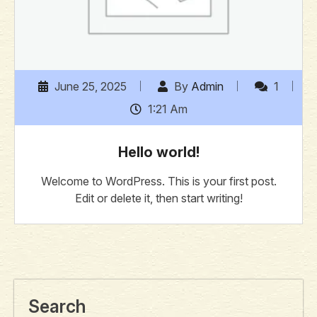
June 25, 2025
By
Admin
1
1:21 Am
Hello world!
Welcome to WordPress. This is your first post.
Edit or delete it, then start writing!
Search