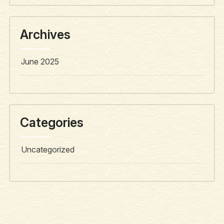
Archives
June 2025
Categories
Uncategorized