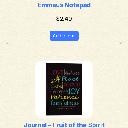
Emmaus Notepad
$
2.40
Add to cart
Journal – Fruit of the Spirit