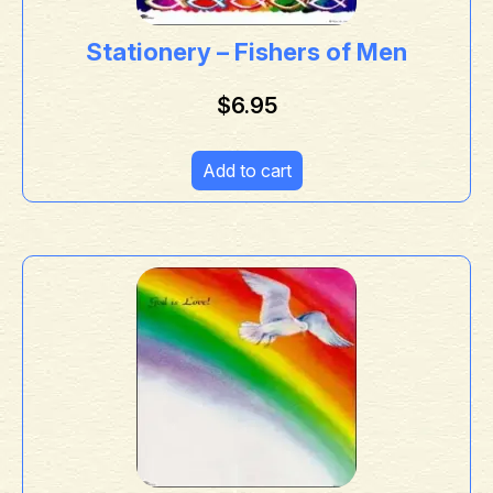
Stationery – Fishers of Men
$
6.95
Add to cart