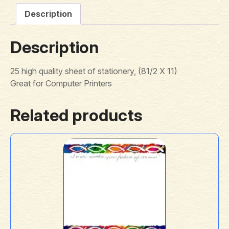
Description
Description
25 high quality sheet of stationery, (81/2 X 11)
Great for Computer Printers
Related products