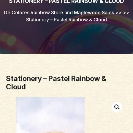
STATIONERY – PASTEL RAINBOW & CLOUD
De Colores Rainbow Store and Maplewood Sales
>> >>
Stationery – Pastel Rainbow & Cloud
Stationery – Pastel Rainbow &
Cloud