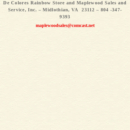
De Colores Rainbow Store and Maplewood Sales and
Service, Inc. – Midlothian, VA 23112 – 804 -347-
9393
maplewoodsales@comcast.net