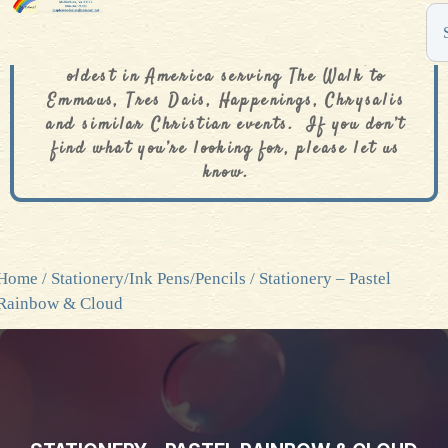
The De Colores Rainbow Store is one of the
oldest in America serving The Walk to
Emmaus, Tres Dais, Happenings, Chrysalis
and similar Christian events. If you don’t
find what you’re looking for, please let us
know.
Home
/
Stationery/Ink Pens/Pencils
/ Stationery – Pastel
Rainbow & Cloud