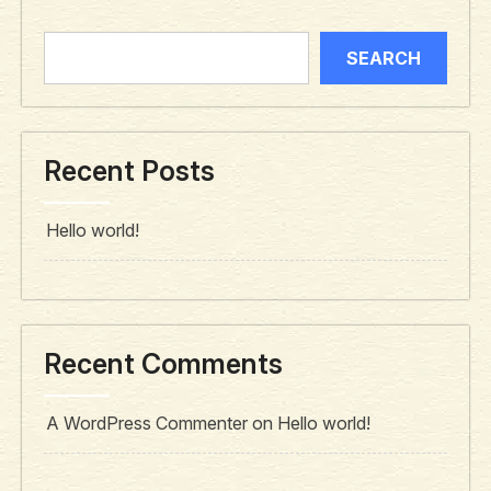
SEARCH
Recent Posts
Hello world!
Recent Comments
A WordPress Commenter
on
Hello world!