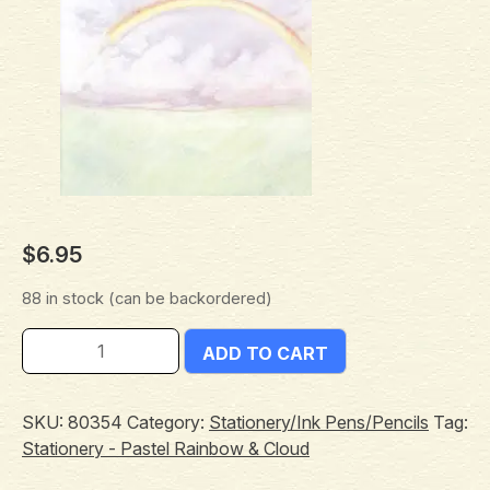
$
6.95
88 in stock (can be backordered)
ADD TO CART
SKU:
80354
Category:
Stationery/Ink Pens/Pencils
Tag:
Stationery - Pastel Rainbow & Cloud