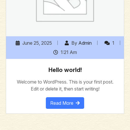
June 25, 2025
By
Admin
1
1:21 Am
Hello world!
Welcome to WordPress. This is your first post.
Edit or delete it, then start writing!
Read More