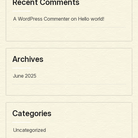
Recent Comments
A WordPress Commenter
on
Hello world!
Archives
June 2025
Categories
Uncategorized