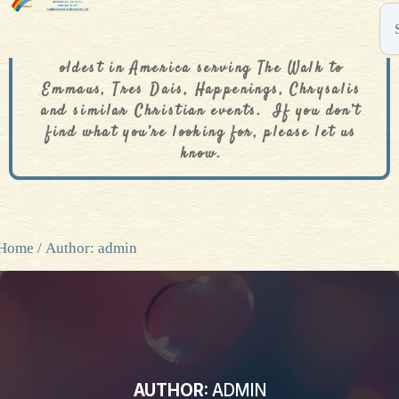
The De Colores Rainbow Store is one of the
oldest in America serving The Walk to
Emmaus, Tres Dais, Happenings, Chrysalis
and similar Christian events. If you don’t
find what you’re looking for, please let us
know.
Home
/ Author: admin
AUTHOR:
ADMIN