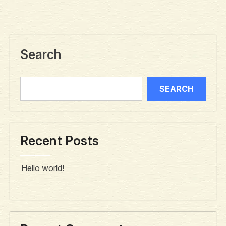
Search
SEARCH
Recent Posts
Hello world!