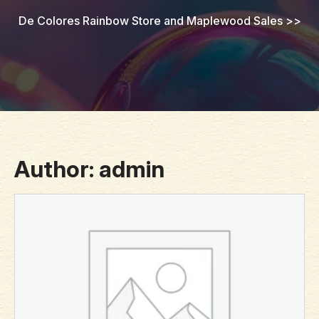
De Colores Rainbow Store and Maplewood Sales
>>
Author:
admin