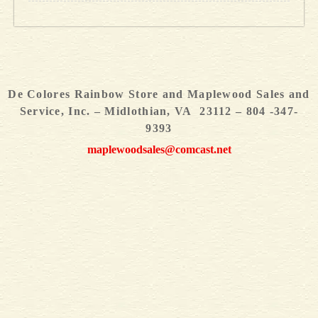
De Colores Rainbow Store and Maplewood Sales and
Service, Inc. – Midlothian, VA 23112 – 804 -347-
9393
maplewoodsales@comcast.net