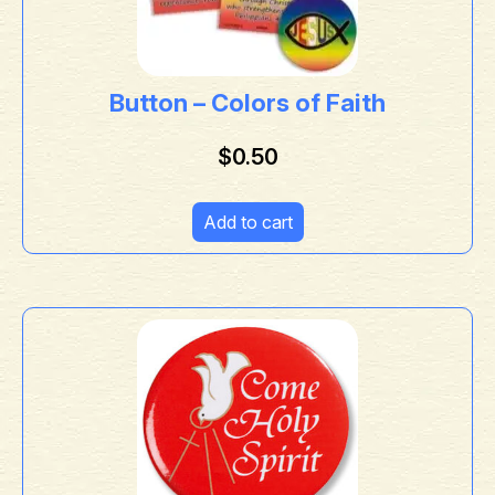
Button – Colors of Faith
$
0.50
Add to cart