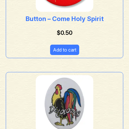
Button – Come Holy Spirit
$
0.50
Add to cart