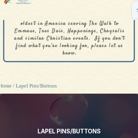
The De Colores Rainbow Store is one of the
oldest in America serving The Walk to
Emmaus, Tres Dais, Happenings, Chrysalis
and similar Christian events. If you don’t
find what you’re looking for, please let us
know.
Home
/ Lapel Pins/Buttons
LAPEL PINS/BUTTONS