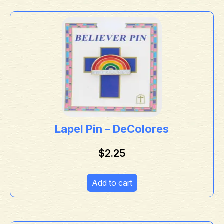
Lapel Pin – DeColores
$
2.25
Add to cart