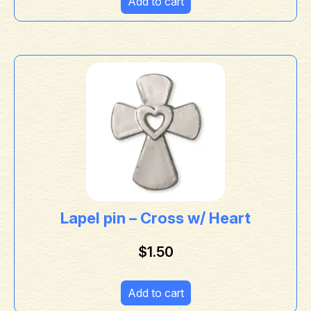
Add to cart
Lapel pin – Cross w/ Heart
$
1.50
Add to cart