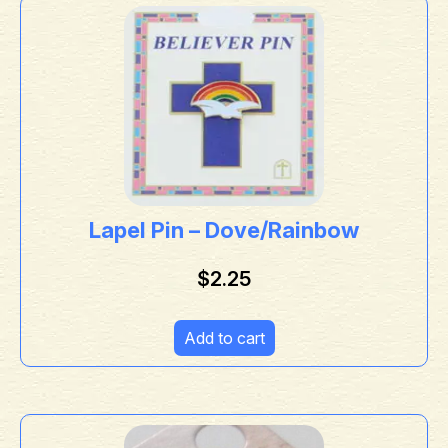
Lapel Pin – Dove/Rainbow
$
2.25
Add to cart