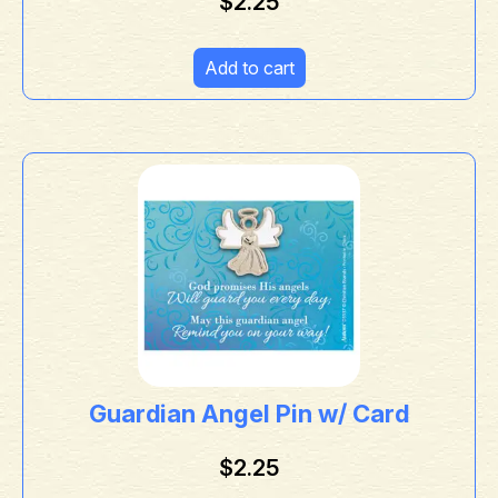
$
2.25
Add to cart
Guardian Angel Pin w/ Card
$
2.25