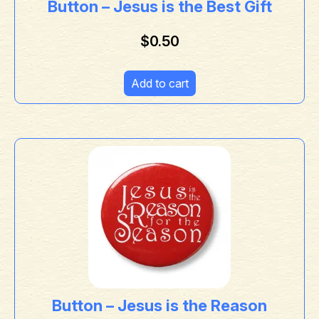
Button – Jesus is the Best Gift
$
0.50
Add to cart
Button – Jesus is the Reason