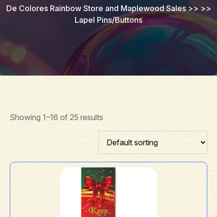
De Colores Rainbow Store and Maplewood Sales
>> >>
Lapel Pins/Buttons
Showing 1–16 of 25 results