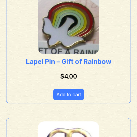
Lapel Pin – Gift of Rainbow
$
4.00
Add to cart