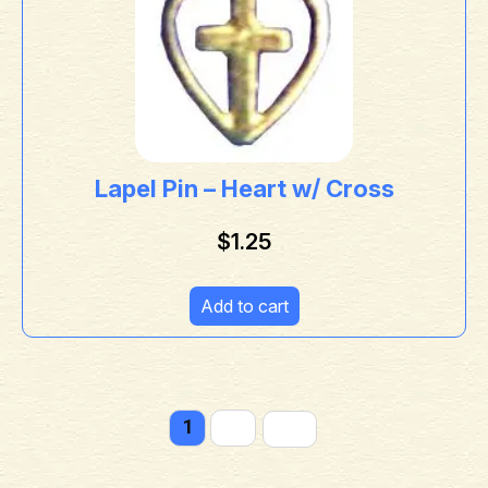
Lapel Pin – Heart w/ Cross
$
1.25
Add to cart
1
2
→