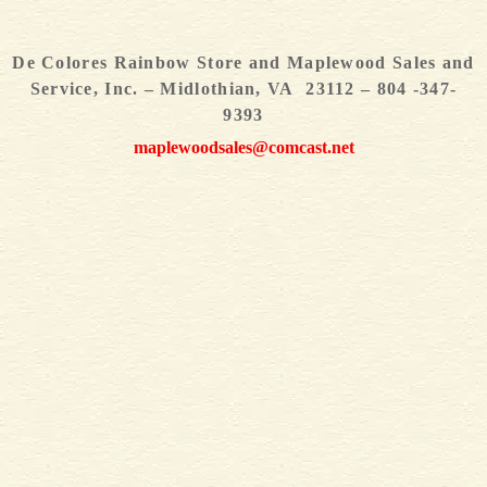
De Colores Rainbow Store and Maplewood Sales and
Service, Inc. – Midlothian, VA 23112 – 804 -347-
9393
maplewoodsales@comcast.net