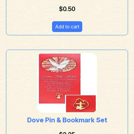
$
0.50
Add to cart
Dove Pin & Bookmark Set