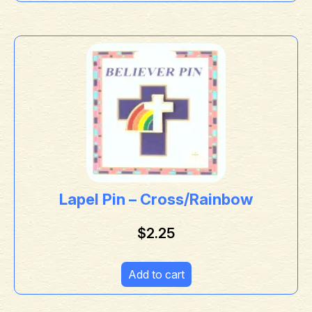
Lapel Pin – Cross/Rainbow
$
2.25
Add to cart