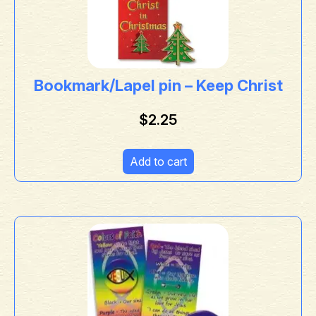
Bookmark/Lapel pin – Keep Christ
$
2.25
Add to cart