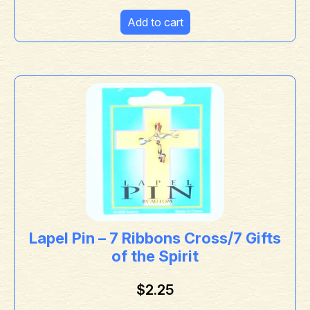
Add to cart
Lapel Pin – 7 Ribbons Cross/7 Gifts
of the Spirit
$
2.25