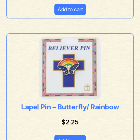
Add to cart
Lapel Pin – Butterfly/ Rainbow
$
2.25