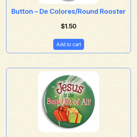
Button – De Colores/Round Rooster
$
1.50
Add to cart