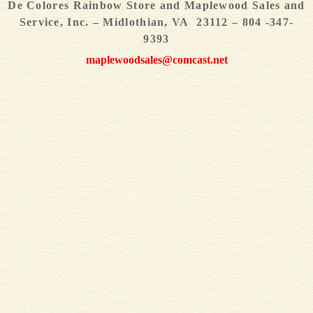
De Colores Rainbow Store and Maplewood Sales and
Service, Inc. – Midlothian, VA 23112 – 804 -347-
9393
maplewoodsales@comcast.net