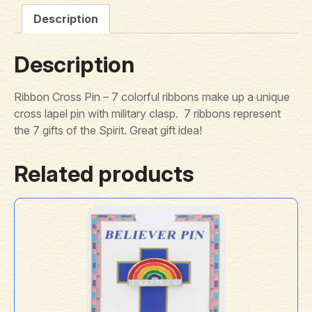
Description
Description
Ribbon Cross Pin – 7 colorful ribbons make up a unique
cross lapel pin with military clasp. 7 ribbons represent
the 7 gifts of the Spirit. Great gift idea!
Related products