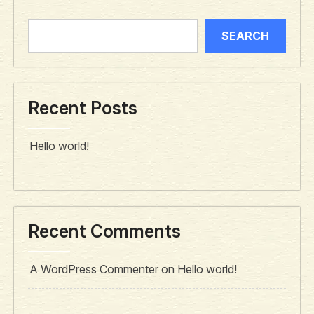
SEARCH
Recent Posts
Hello world!
Recent Comments
A WordPress Commenter
on
Hello world!