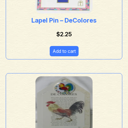
Lapel Pin – DeColores
$
2.25
Add to cart