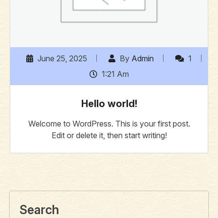
June 25, 2025
By
Admin
1
1:21 Am
Hello world!
Welcome to WordPress. This is your first post.
Edit or delete it, then start writing!
Search