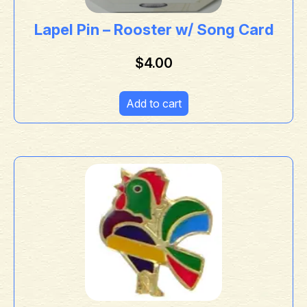
Lapel Pin – Rooster w/ Song Card
$
4.00
Add to cart