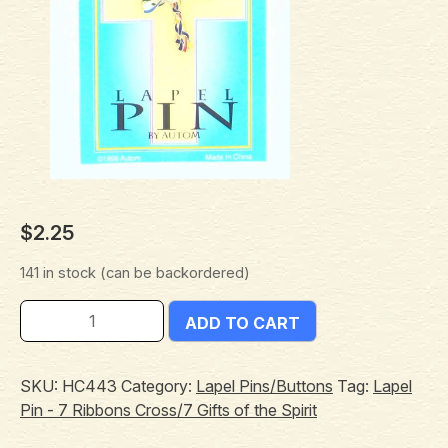
$
2.25
141 in stock (can be backordered)
ADD TO CART
SKU:
HC443
Category:
Lapel Pins/Buttons
Tag:
Lapel
Pin - 7 Ribbons Cross/7 Gifts of the Spirit