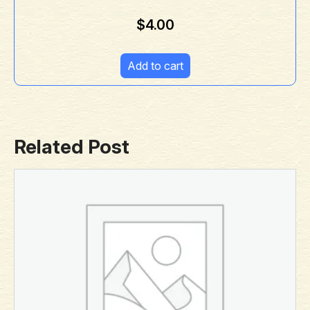
$
4.00
Add to cart
Related Post