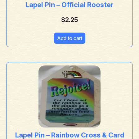
Lapel Pin – Official Rooster
$
2.25
Add to cart
Lapel Pin – Rainbow Cross & Card