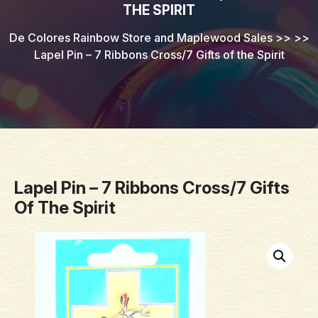
THE SPIRIT
De Colores Rainbow Store and Maplewood Sales
>> >>
Lapel Pin – 7 Ribbons Cross/7 Gifts of the Spirit
Lapel Pin – 7 Ribbons Cross/7 Gifts
Of The Spirit