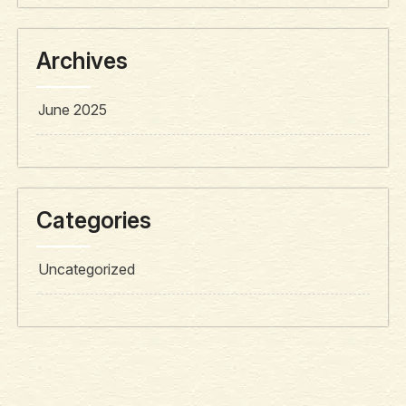
Archives
June 2025
Categories
Uncategorized