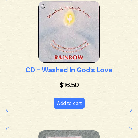
CD – Washed In God’s Love
$
16.50
Add to cart