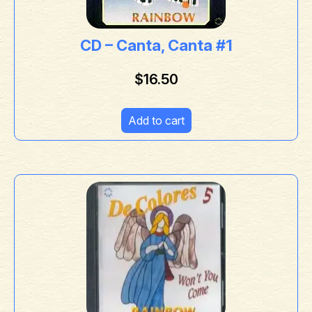
CD – Canta, Canta #1
$
16.50
Add to cart