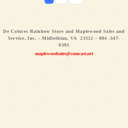
De Colores Rainbow Store and Maplewood Sales and
Service, Inc. – Midlothian, VA 23112 – 804 -347-
9393
maplewoodsales@comcast.net