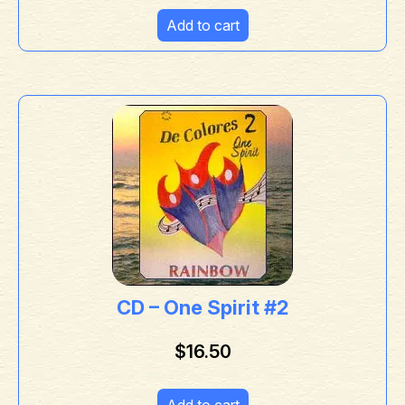
Add to cart
CD – One Spirit #2
$
16.50
Add to cart