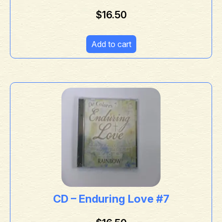
$
16.50
Add to cart
CD – Enduring Love #7