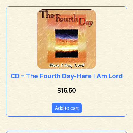
CD – The Fourth Day-Here I Am Lord
$
16.50
Add to cart