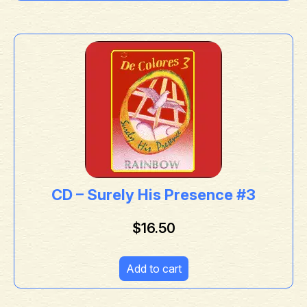
CD – Surely His Presence #3
$
16.50
Add to cart