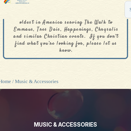
The De Colores Rainbow Store is one of the
oldest in America serving The Walk to
Emmaus, Tres Dais, Happenings, Chrysalis
and similar Christian events. If you don’t
find what you’re looking for, please let us
know.
Home
/ Music & Accessories
MUSIC & ACCESSORIES