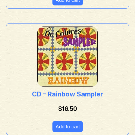
CD – Rainbow Sampler
$
16.50
Add to cart