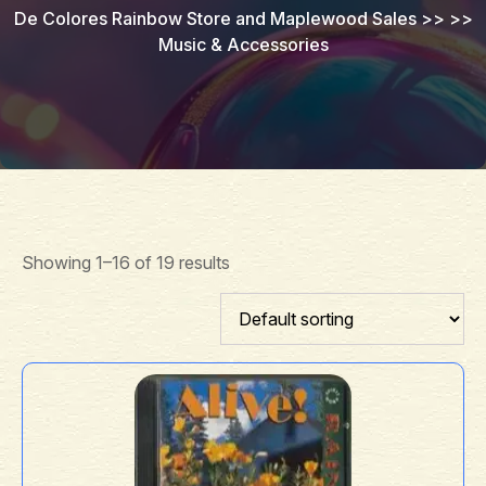
De Colores Rainbow Store and Maplewood Sales
>> >>
Music & Accessories
Showing 1–16 of 19 results