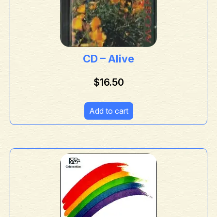
CD – Alive
$
16.50
Add to cart