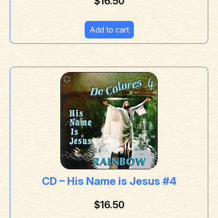
$
16.50
Add to cart
CD – His Name is Jesus #4
$
16.50