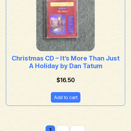
Christmas CD – It’s More Than Just
A Holiday by Dan Tatum
$
16.50
Add to cart
1
2
→