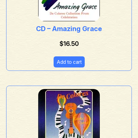
CD – Amazing Grace
$
16.50
Add to cart