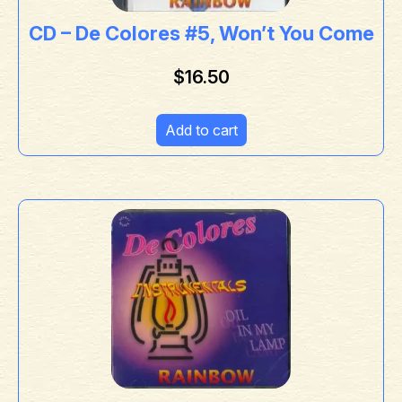
CD – De Colores #5, Won’t You Come
$
16.50
Add to cart