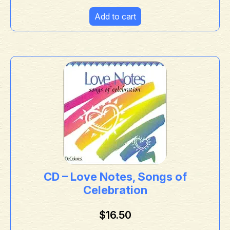
Add to cart
CD – Love Notes, Songs of
Celebration
$
16.50