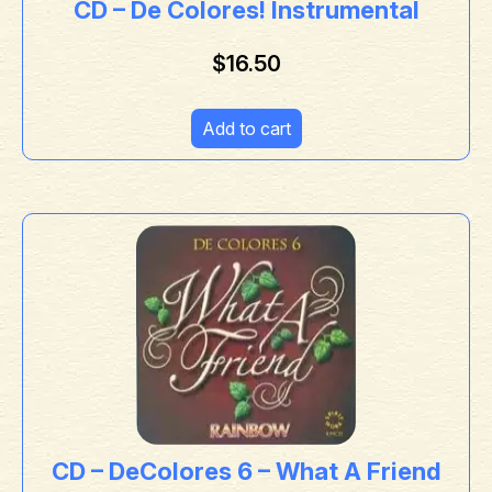
CD – De Colores! Instrumental
$
16.50
Add to cart
CD – DeColores 6 – What A Friend