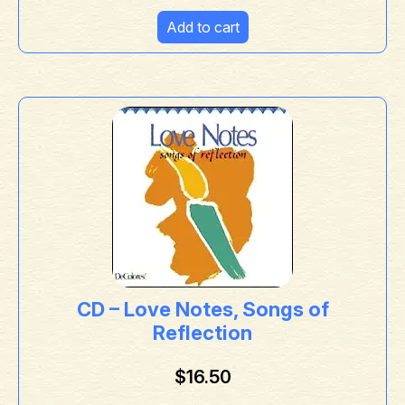
Add to cart
CD – Love Notes, Songs of
Reflection
$
16.50