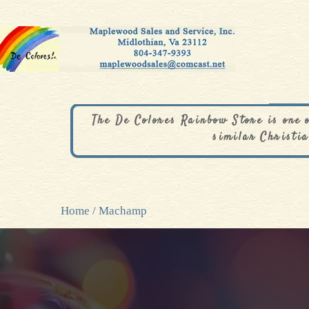
The De Colores Rainbow Store is one 
similar Christia
Home
/ Machamp