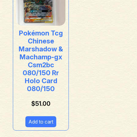
Pokémon Tcg
Chinese
Marshadow &
Machamp-gx
Csm2bc
080/150 Rr
Holo Card
080/150
$
51.00
Add to cart