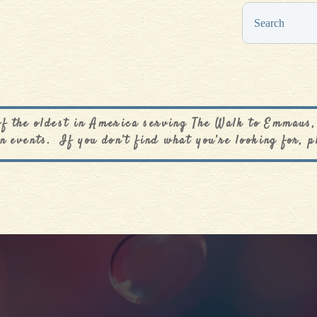
0
$
0.00
of the oldest in America serving The Walk to Emmaus,
n events. If you don’t find what you’re looking for, p