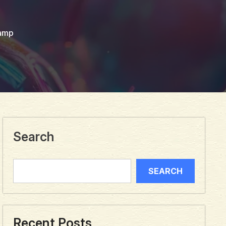
amp
Search
SEARCH
Recent Posts