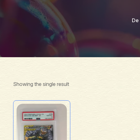
De 
Showing the single result