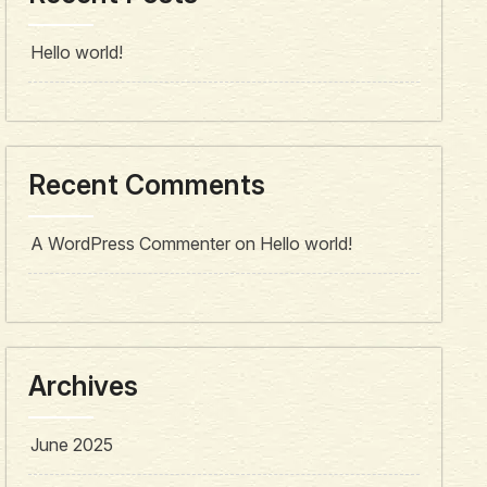
Hello world!
Recent Comments
A WordPress Commenter
on
Hello world!
Archives
June 2025