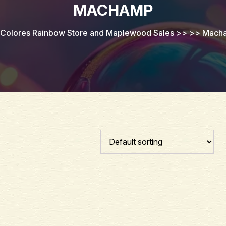
MACHAMP
Colores Rainbow Store and Maplewood Sales
>> >>
Mach