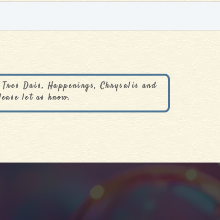
 Tres Dais, Happenings, Chrysalis and
lease let us know.