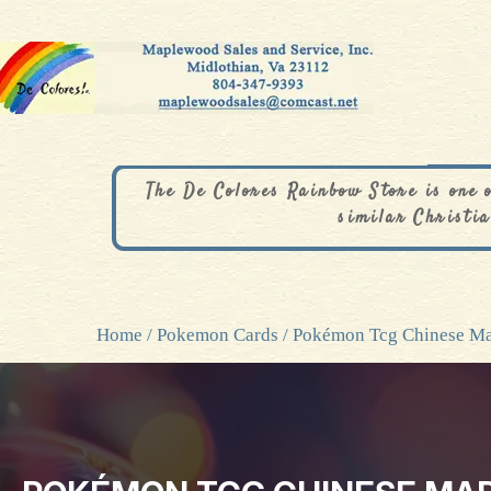
The De Colores Rainbow Store is one 
similar Christia
Home
/
Pokemon Cards
/ Pokémon Tcg Chinese M