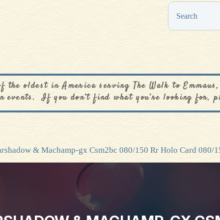
0
$
0.00
of the oldest in America serving The Walk to Emmaus,
n events. If you don’t find what you’re looking for, p
arshadow & Machamp-gx Csm2bc 080/150 Rr Holo Card 080/1