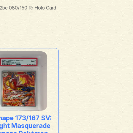
bc 080/150 Rr Holo Card
nape 173/167 SV:
ight Masquerade