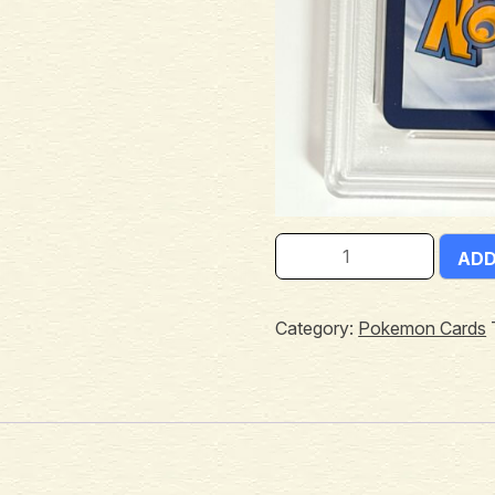
ADD
Category:
Pokemon Cards