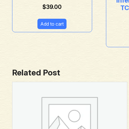
Inf
$
39.00
TC
Add to cart
Related Post