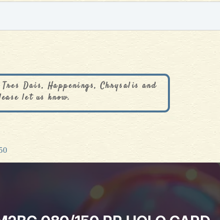
 Tres Dais, Happenings, Chrysalis and
lease let us know.
50