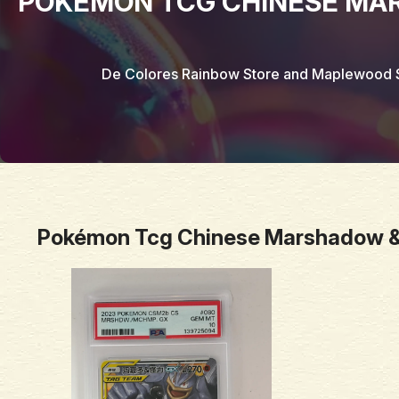
POKÉMON TCG CHINESE MA
De Colores Rainbow Store and Maplewood 
Pokémon Tcg Chinese Marshadow &