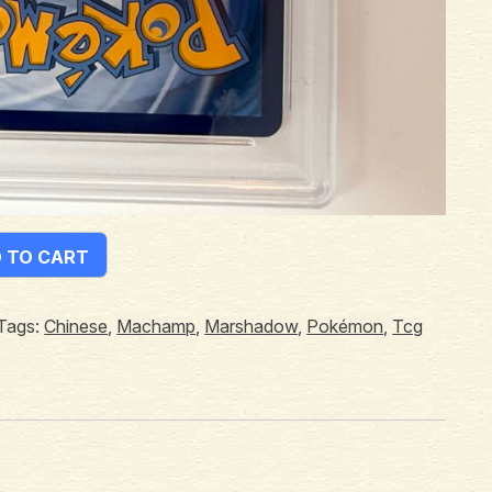
 TO CART
Tags:
Chinese
,
Machamp
,
Marshadow
,
Pokémon
,
Tcg