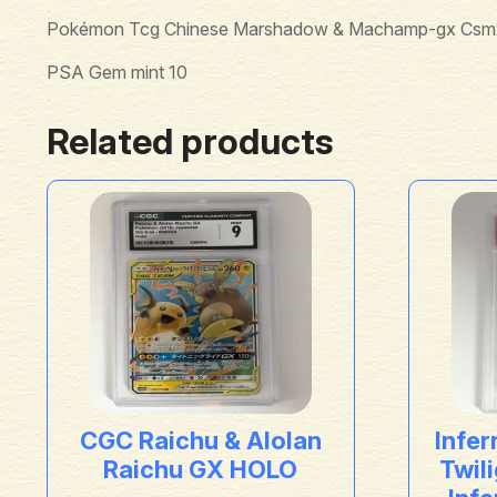
Pokémon Tcg Chinese Marshadow & Machamp-gx Csm2
PSA Gem mint 10
Related products
CGC Raichu & Alolan
Infer
Raichu GX HOLO
Twil