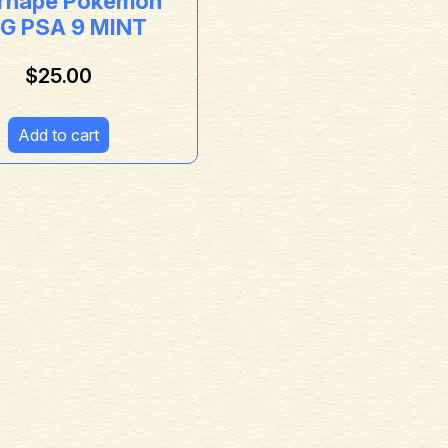
ernape Pokémon
G PSA 9 MINT
$
25.00
Add to cart