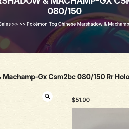
RSHADOW & MACHAMP-GX CSM2
080/150
Sales
>> >>
Pokémon Tcg Chinese Marshadow & Machamp-
 Machamp-Gx Csm2bc 080/150 Rr Holo
$
51.00