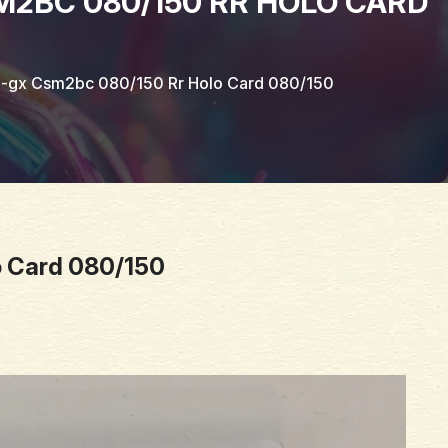
BC 080/150 RR HOLO CARD
gx Csm2bc 080/150 Rr Holo Card 080/150
 Card 080/150