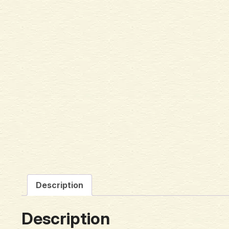
Description
Description