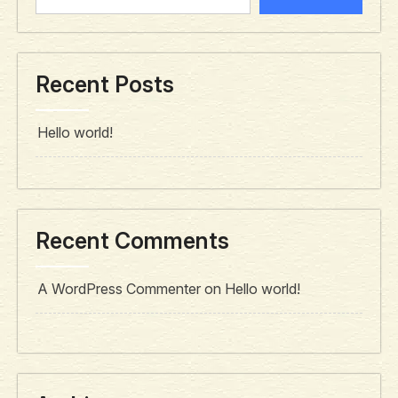
Recent Posts
Hello world!
Recent Comments
A WordPress Commenter
on
Hello world!