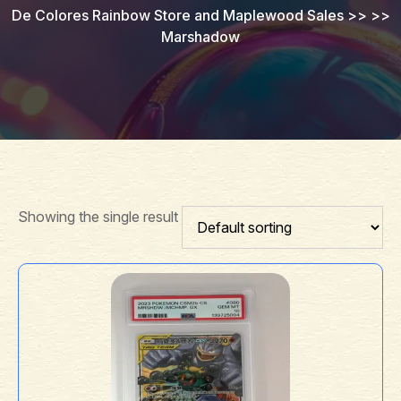
De Colores Rainbow Store and Maplewood Sales
>> >>
Marshadow
Showing the single result