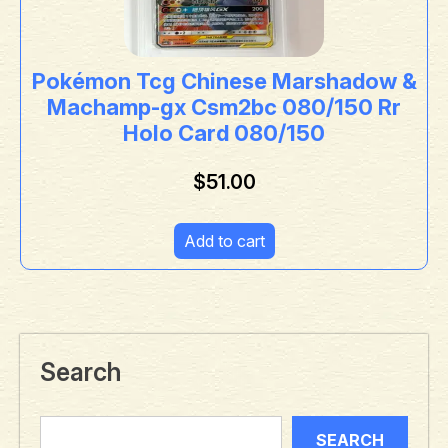
Pokémon Tcg Chinese Marshadow &
Machamp-gx Csm2bc 080/150 Rr
Holo Card 080/150
$
51.00
Add to cart
Search
SEARCH