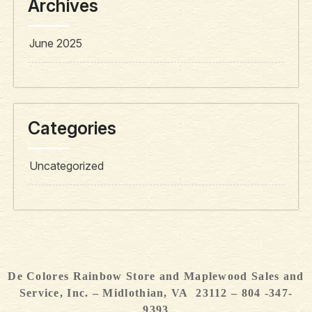
Archives
June 2025
Categories
Uncategorized
De Colores Rainbow Store and Maplewood Sales and
Service, Inc. – Midlothian, VA 23112 – 804 -347-
9393