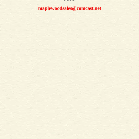
maplewoodsales@comcast.net