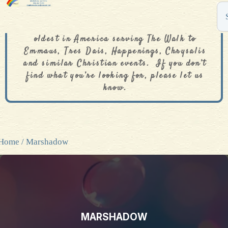
The De Colores Rainbow Store is one of the
oldest in America serving The Walk to
Emmaus, Tres Dais, Happenings, Chrysalis
and similar Christian events. If you don’t
find what you’re looking for, please let us
know.
Home
/ Marshadow
MARSHADOW