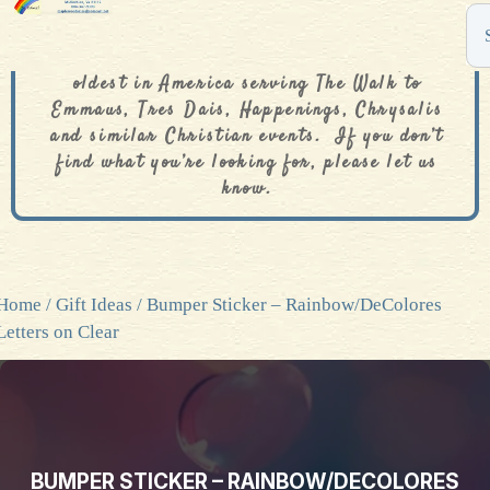
The De Colores Rainbow Store is one of the
oldest in America serving The Walk to
Emmaus, Tres Dais, Happenings, Chrysalis
and similar Christian events. If you don’t
find what you’re looking for, please let us
know.
Home
/
Gift Ideas
/ Bumper Sticker – Rainbow/DeColores
Letters on Clear
BUMPER STICKER – RAINBOW/DECOLORES