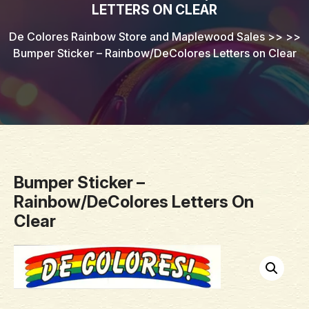
LETTERS ON CLEAR
De Colores Rainbow Store and Maplewood Sales
>> >>
Bumper Sticker – Rainbow/DeColores Letters on Clear
Bumper Sticker –
Rainbow/DeColores Letters On
Clear