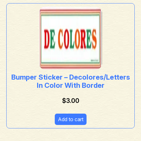
Bumper Sticker – Decolores/Letters
In Color With Border
$
3.00
Add to cart