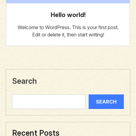
Hello world!
Welcome to WordPress. This is your first post.
Edit or delete it, then start writing!
Search
SEARCH
Recent Posts