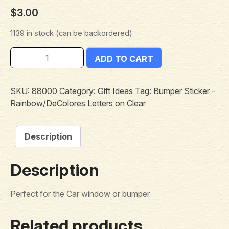
$
3.00
1139 in stock (can be backordered)
ADD TO CART
SKU:
88000
Category:
Gift Ideas
Tag:
Bumper Sticker -
Rainbow/DeColores Letters on Clear
Description
Description
Perfect for the Car window or bumper
Related products