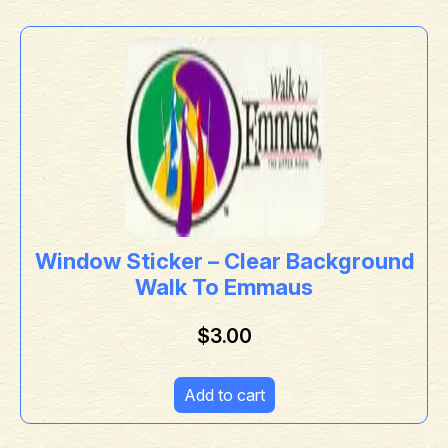
Window Sticker – Clear Background
Walk To Emmaus
$
3.00
Add to cart