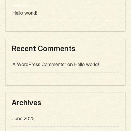
Hello world!
Recent Comments
A WordPress Commenter
on
Hello world!
Archives
June 2025