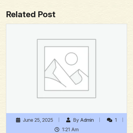
Related Post
June 25, 2025
By
Admin
1
1:21 Am