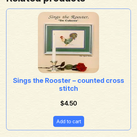
Sings the Rooster – counted cross
stitch
$
4.50
Add to cart