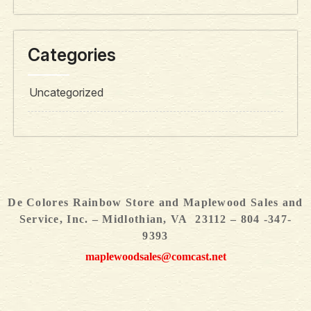
Categories
Uncategorized
De Colores Rainbow Store and Maplewood Sales and
Service, Inc. – Midlothian, VA 23112 – 804 -347-
9393
maplewoodsales@comcast.net