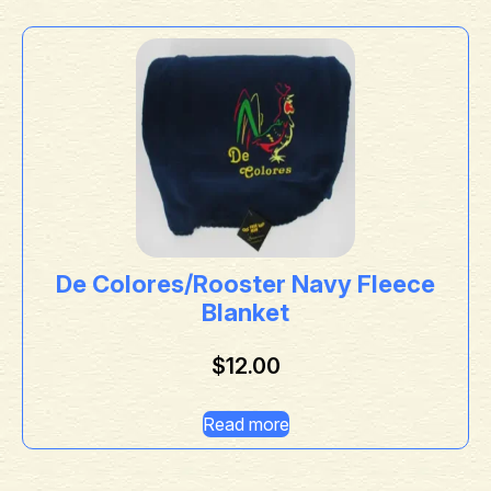
De Colores/Rooster Navy Fleece
Blanket
$
12.00
Read more