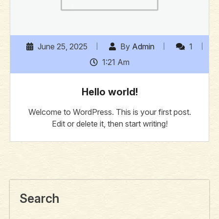
June 25, 2025
By
Admin
1
1:21 Am
Hello world!
Welcome to WordPress. This is your first post.
Edit or delete it, then start writing!
Search