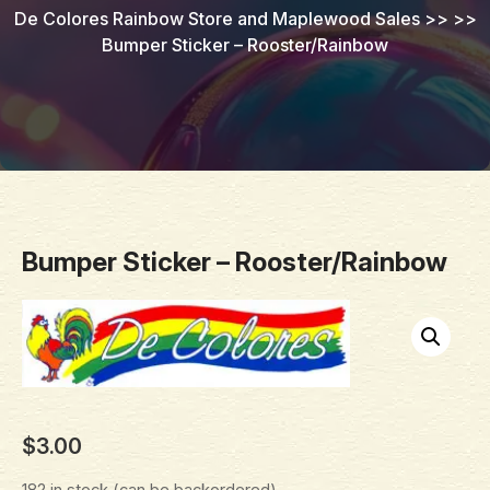
De Colores Rainbow Store and Maplewood Sales
>> >>
Bumper Sticker – Rooster/Rainbow
Bumper Sticker – Rooster/Rainbow
$
3.00
182 in stock (can be backordered)