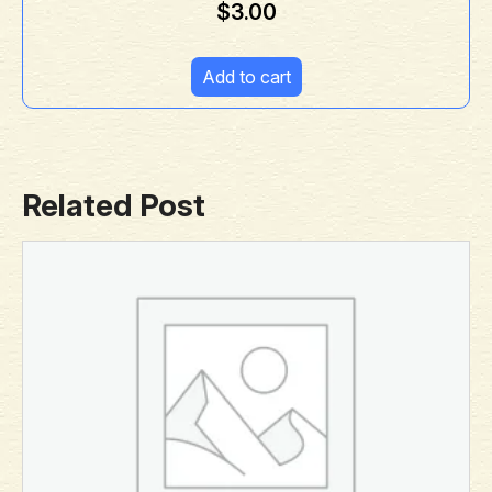
$
3.00
Add to cart
Related Post