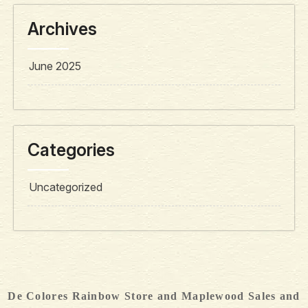
Archives
June 2025
Categories
Uncategorized
De Colores Rainbow Store and Maplewood Sales and