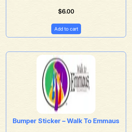
$
6.00
Add to cart
Bumper Sticker – Walk To Emmaus