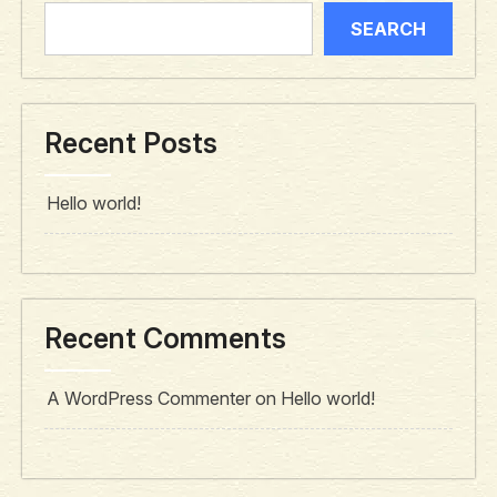
SEARCH
Recent Posts
Hello world!
Recent Comments
A WordPress Commenter
on
Hello world!