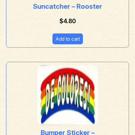
Suncatcher – Rooster
$
4.80
Add to cart
Bumper Sticker –