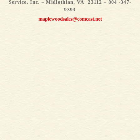
Service, Inc. – Midlothian, VA 23112 – 804 -347-
9393
maplewoodsales@comcast.net