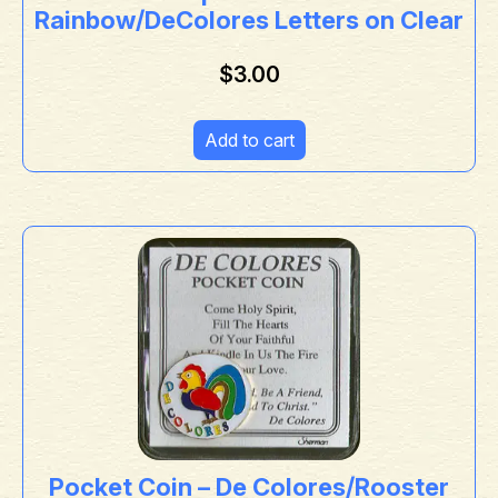
Rainbow/DeColores Letters on Clear
$
3.00
Add to cart
Pocket Coin – De Colores/Rooster