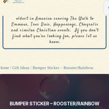
The De Colores Rainbow Store is one of the
oldest in America serving The Walk to
Emmaus, Tres Dais, Happenings, Chrysalis
and similar Christian events. If you don’t
find what you’re looking for, please let us
know.
Home
/
Gift Ideas
/ Bumper Sticker – Rooster/Rainbow
BUMPER STICKER – ROOSTER/RAINBOW