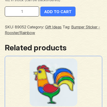
ADD TO CART
SKU:
89052
Category:
Gift Ideas
Tag:
Bumper Sticker -
Rooster/Rainbow
Related products