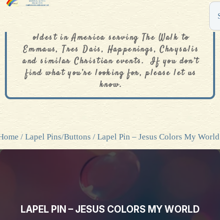
The De Colores Rainbow Store is one of the
oldest in America serving The Walk to
Emmaus, Tres Dais, Happenings, Chrysalis
and similar Christian events. If you don’t
find what you’re looking for, please let us
know.
Home
/
Lapel Pins/Buttons
/ Lapel Pin – Jesus Colors My World
LAPEL PIN – JESUS COLORS MY WORLD