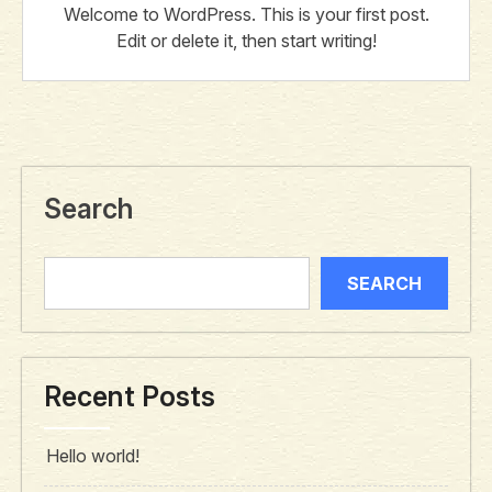
Welcome to WordPress. This is your first post.
Edit or delete it, then start writing!
Search
SEARCH
Recent Posts
Hello world!