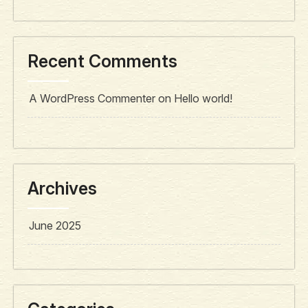
Recent Comments
A WordPress Commenter
on
Hello world!
Archives
June 2025