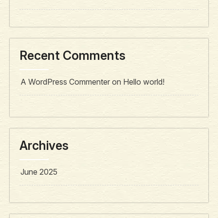
Recent Comments
A WordPress Commenter
on
Hello world!
Archives
June 2025