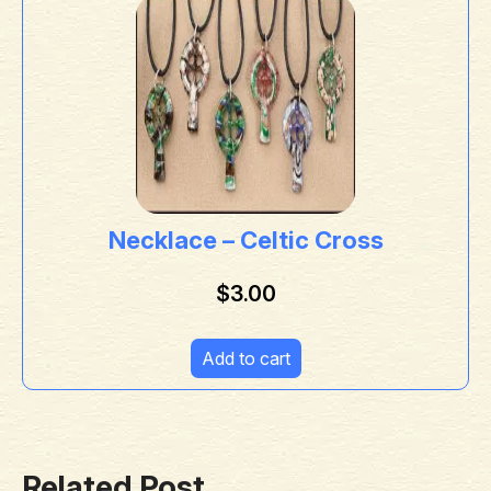
Necklace – Celtic Cross
$
3.00
Add to cart
Related Post