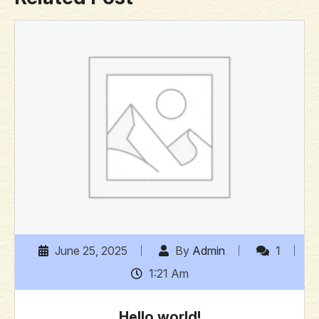
June 25, 2025
By
Admin
1
1:21 Am
Hello world!