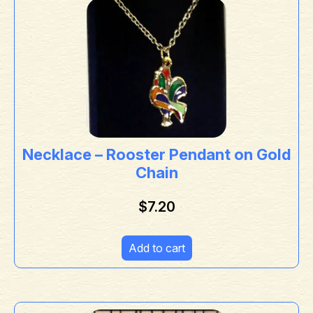
Necklace – Rooster Pendant on Gold
Chain
$
7.20
Add to cart