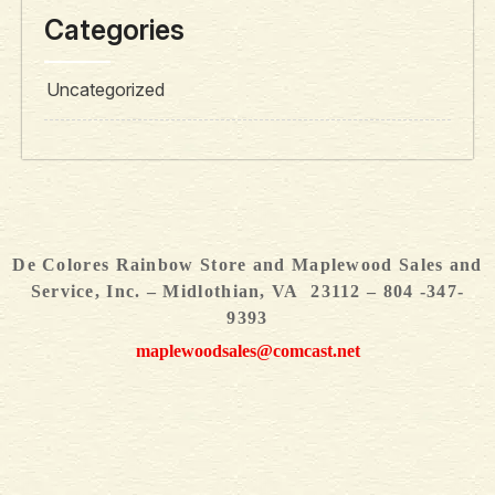
Categories
Uncategorized
De Colores Rainbow Store and Maplewood Sales and
Service, Inc. – Midlothian, VA 23112 – 804 -347-
9393
maplewoodsales@comcast.net