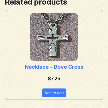
Related products
Necklace – Dove Cross
$
7.25
Add to cart