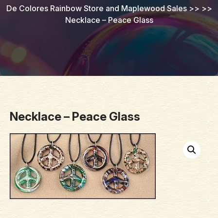
De Colores Rainbow Store and Maplewood Sales
>> >>
Necklace – Peace Glass
Necklace – Peace Glass