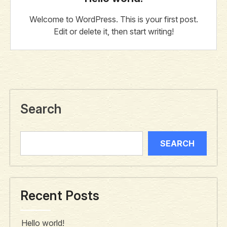
Welcome to WordPress. This is your first post.
Edit or delete it, then start writing!
Search
SEARCH
Recent Posts
Hello world!