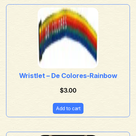
Wristlet – De Colores-Rainbow
$
3.00
Add to cart