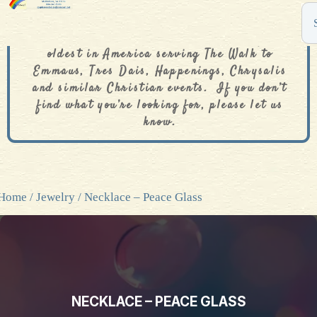
The De Colores Rainbow Store is one of the
oldest in America serving The Walk to
Emmaus, Tres Dais, Happenings, Chrysalis
and similar Christian events. If you don’t
find what you’re looking for, please let us
know.
Home
/
Jewelry
/ Necklace – Peace Glass
NECKLACE – PEACE GLASS