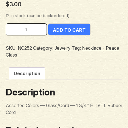
$
3.00
12 in stock (can be backordered)
ADD TO CART
SKU:
NC252
Category:
Jewelry
Tag:
Necklace - Peace
Glass
Description
Description
Assorted Colors — Glass/Cord — 1 3/4″ H, 18″ L Rubber
Cord