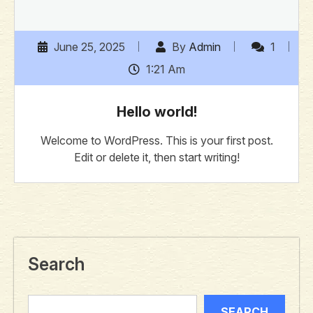
June 25, 2025
By
Admin
1
1:21 Am
Hello world!
Welcome to WordPress. This is your first post.
Edit or delete it, then start writing!
Search
SEARCH