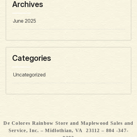
Archives
June 2025
Categories
Uncategorized
De Colores Rainbow Store and Maplewood Sales and
Service, Inc. – Midlothian, VA 23112 – 804 -347-