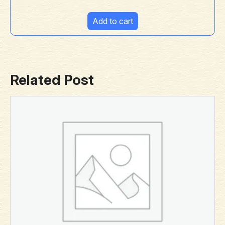
Add to cart
Related Post