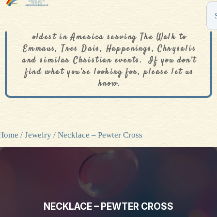
The De Colores Rainbow Store is one of the
oldest in America serving The Walk to
Emmaus, Tres Dais, Happenings, Chrysalis
and similar Christian events. If you don’t
find what you’re looking for, please let us
know.
Home
/
Jewelry
/ Necklace – Pewter Cross
NECKLACE – PEWTER CROSS