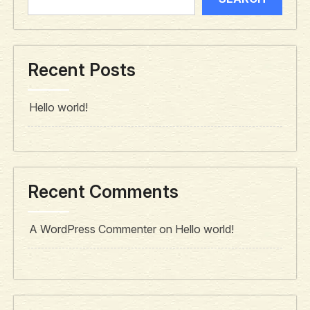
Recent Posts
Hello world!
Recent Comments
A WordPress Commenter
on
Hello world!