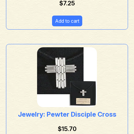
$
7.25
Add to cart
Jewelry: Pewter Disciple Cross
$
15.70