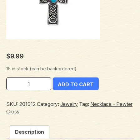
$
9.99
15 in stock (can be backordered)
ADD TO CART
SKU:
201912
Category:
Jewelry
Tag:
Necklace - Pewter
Cross
Description