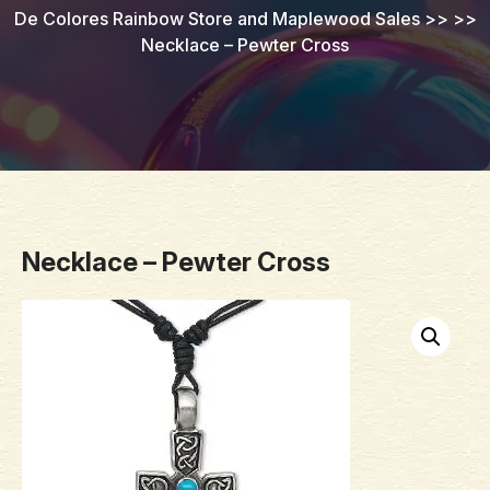
De Colores Rainbow Store and Maplewood Sales
>> >>
Necklace – Pewter Cross
Necklace – Pewter Cross