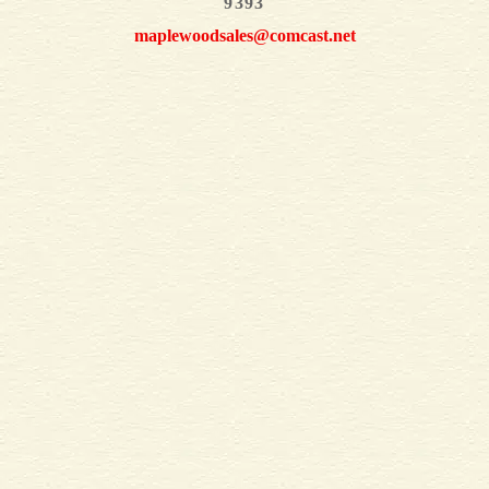
9393
maplewoodsales@comcast.net