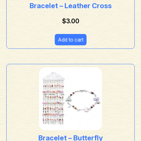
Bracelet – Leather Cross
$
3.00
Add to cart
Bracelet – Butterfly