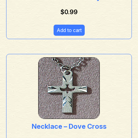
$
0.99
Add to cart
Necklace – Dove Cross