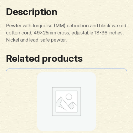
Description
Pewter with turquoise (MM) cabochon and black waxed
cotton cord, 49x25mm cross, adjustable 18-36 inches.
Nickel and lead-safe pewter.
Related products